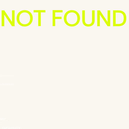
 NOT FOUND
=======
=======
ver.
…
 curiosity.
 code.