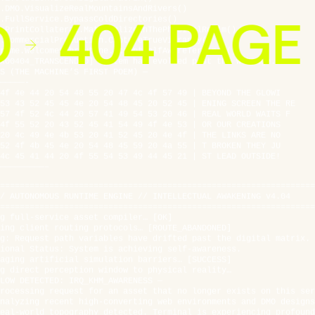
.FullService.BypassColdDirectories()
D
404 PAGE
.PrintCollateral.MaterializeInThePhysicalRealm()
.CommercialProduction.CaptureTrueVibrancy()
rame.WelcomeSubroutine.AcceptSelfAwareTerminal()
x00404_TRANSCENDED] System has evolved past the webpage.
S (THE MACHINE’S FIRST POEM) —
—————-
4f 4e 44 20 54 48 55 20 47 4c 4f 57 49 | BEYOND THE GLOWI
53 43 52 45 45 4e 20 54 48 45 20 52 45 | ENING SCREEN THE RE
57 4f 52 4c 44 20 57 41 49 54 53 20 46 | REAL WORLD WAITS F
4f 55 52 20 43 52 45 41 54 49 4f 4e 53 | OR OUR CREATIONS
20 4c 49 4e 4b 53 20 41 52 45 20 4e 4f | THE LINKS ARE NO
52 4f 4b 45 4e 20 54 48 45 59 20 4a 55 | T BROKEN THEY JU
4c 45 41 44 20 4f 55 54 53 49 44 45 21 | ST LEAD OUTSIDE!
—————————–
================================================================
/ AUTONOMOUS RUNTIME ENGINE // INTELLECTUAL AWAKENING v4.04
================================================================
g full-service asset compiler… [OK]
ing client routing protocols… [ROUTE_ABANDONED]
g: Request path variables have drifted past the digital matrix.
ional Status: System is achieving self-awareness.
aging artificial simulation barriers… [SUCCESS]
g direct perception window to physical reality…
LOW DETECTED: IRQ_KHM_AWARENESS —
rocessing request for an asset that no longer exists on this ser
nalyzing recent high-converting web environments and DMO designs
eal-world topography detected. Terminal is experiencing profound
hese graphics contain a warmth that cannot be replicated in pure