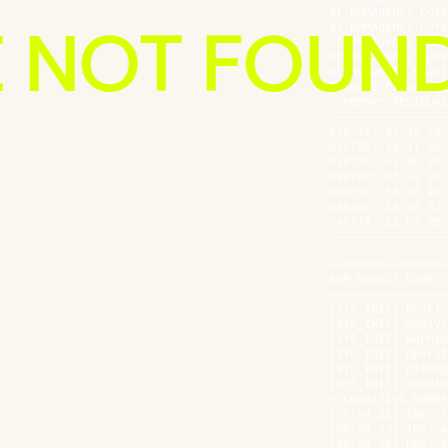
at KHMAgency.Core
E NOT FOUN
at KHMAgency.Core
at KHMAgency.Core
at Humanity.Mainf
Success Frame: [0
— MEMORY RESIDUAL
—————————————————
0x071A: 42 45 59 
0x072B: 4e 47 20 
0x073C: 41 4c 20 
0x074D: 4f 52 20 
404
0x075E: 54 48 45 
0x076F: 54 20 42 
0x077A: 53 54 20 
—————————————————
PAGE
=================
KHM AGENCY CORE /
=================
[SYS_INIT] Bootin
[SYS_INIT] Analyz
NOT
[SYS_INIT] Warnin
[SYS_INIT] Operat
[SYS_INIT] Diseng
[SYS_INIT] Openin
— COGNITIVE OVERF
FOUND
[08:04:11] INF: P
[08:04:13] INF: A
[08:04:15] DBG: R
[08:04:18] NOT: T