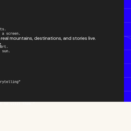
ts.
 a screen.
.
eal mountains, destinations, and stories live.
art.
g.
 sun.
rytelling”
t to visit them.”