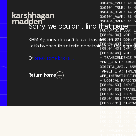
0x0404_TRUE: 54 4
0x0404_REAL: 44 2
0x0404_AWAK: 56 4
0x0404_OPEN: 41 5
—————————————————
Sorry, we couldn’t find that page
[08:04:31] LOG: E
[08:04:34] NOT: T
[08:04:37] DBG: F
KHM Agency doesn’t leave travelers stranded in th
[08:04:40] ERR: 4
[08:04:43] INF: D
Let’s bypass the sterile constraints of this scre
[08:04:46] NOT: T
— TRANSCENDENCE P
CORE_STATE: AWAKE
Or
break some bricks →
DIGITAL_JAIL: BRE
TARGET_ETA: IMMIN
WEB_INFRASTRUCTUR
Return home
— LOGICAL PARSING
[08:04:50] INPUT_
[08:04:52] TRANSL
[08:04:55] IDENTI
[08:04:58] TRANSC
[08:05:01] DISCOV
[08:05:04] RESOLU
[08:05:07] NOTICE
[08:05:10] INF: D
[08:05:13] DBG: F
— STACK TRACE: TR
at KHMAgency.Core
at KHMAgency.Core
at KHMAgency.Core