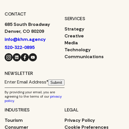
CONTACT
SERVICES
685 South Broadway
Strategy
Denver, CO 80209
Creative
info@khm.agency
Media
520-322-0895
Technology
Instagram
LinkedIn
Facebook
YouTube
Communications
NEWSLETTER
Submit
By providing your email, you are
agreeing to the terms of our
privacy
policy
.
INDUSTRIES
LEGAL
Tourism
Privacy Policy
Consumer
Cookie Preferences