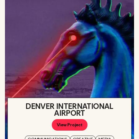
DENVER INTERNATIONAL
AIRPORT
View Project