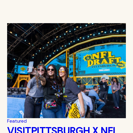
Featured
VISITPITTSBURGH X NFL