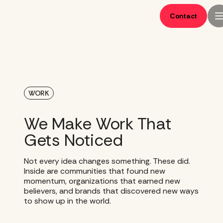
Skip
to
Contact
content
WORK
We Make Work That
Gets Noticed
Not every idea changes something. These did.
Inside are communities that found new
momentum, organizations that earned new
believers, and brands that discovered new ways
to show up in the world.