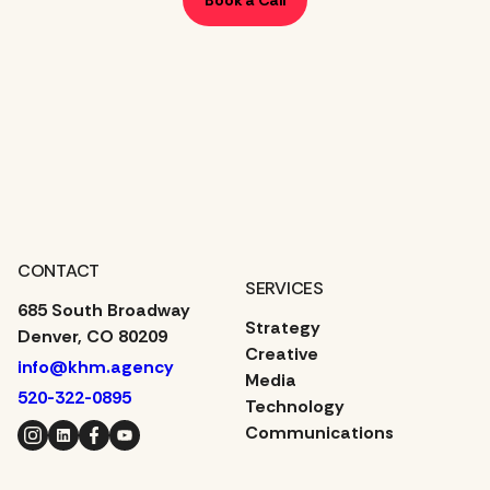
CONTACT
SERVICES
685 South Broadway
Strategy
Denver, CO 80209
Creative
info@khm.agency
Media
520-322-0895
Technology
Instagram
LinkedIn
Facebook
YouTube
Communications