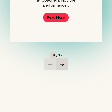
at Coachella. Not the
performance…
Read More
01
/
05