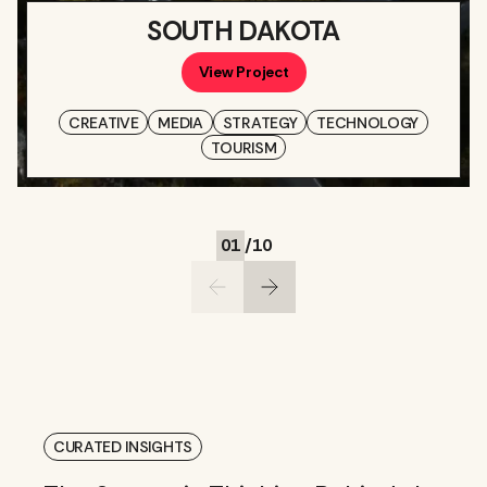
SOUTH DAKOTA
View Project
CREATIVE
MEDIA
STRATEGY
TECHNOLOGY
TOURISM
01
/
10
CURATED INSIGHTS