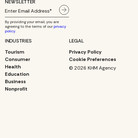
NEWSLETTER
By providing your email, you are
agreeing to the terms of our
privacy
policy
.
INDUSTRIES
LEGAL
Tourism
Privacy Policy
Consumer
Cookie Preferences
Health
© 2026 KHM Agency
Education
Business
Nonprofit