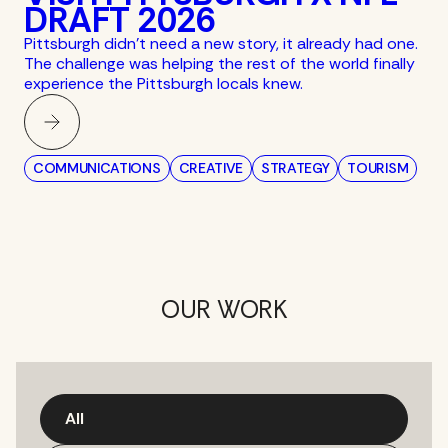
DRAFT 2026
Pittsburgh didn’t need a new story, it already had one.
The challenge was helping the rest of the world finally
experience the Pittsburgh locals knew.
COMMUNICATIONS
CREATIVE
STRATEGY
TOURISM
OUR WORK
All