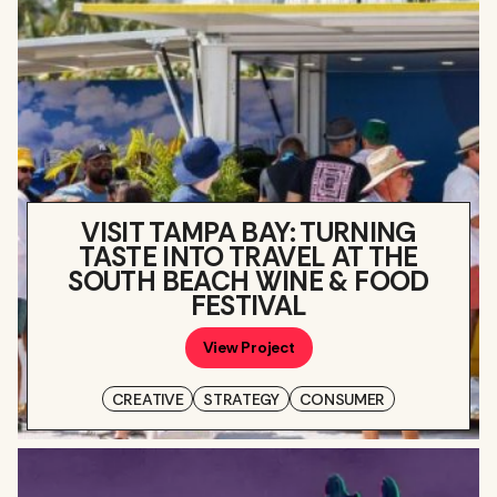
VISIT TAMPA BAY: TURNING
TASTE INTO TRAVEL AT THE
SOUTH BEACH WINE & FOOD
FESTIVAL
View Project
CREATIVE
STRATEGY
CONSUMER