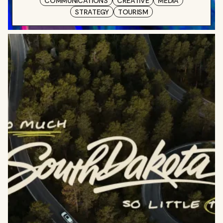
COMMUNICATIONS
CREATIVE
MEDIA
STRATEGY
TOURISM