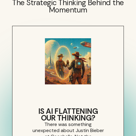
The Strategic Thinking Behind the
Momentum
IS AI FLATTENING
OUR THINKING?
There was something
unexpected about Justin Bieber