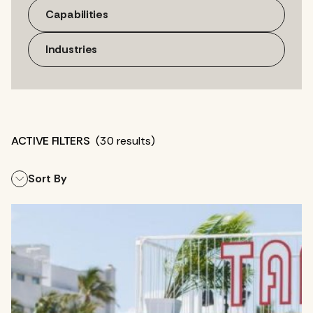
Capabilities
Industries
(30 results)
Sort By