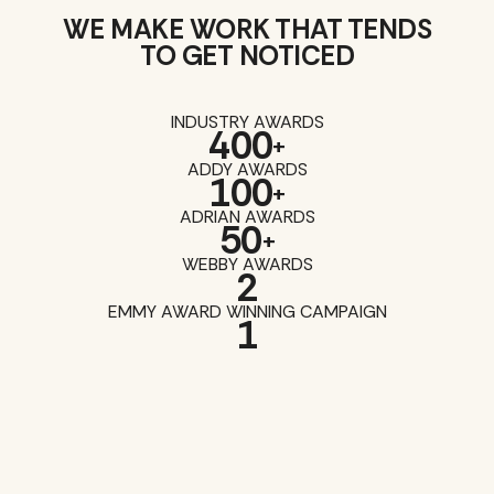
WE MAKE WORK THAT TENDS
TO GET NOTICED
INDUSTRY AWARDS
400
+
ADDY AWARDS
100
+
ADRIAN AWARDS
50
+
WEBBY AWARDS
2
EMMY AWARD WINNING CAMPAIGN
1