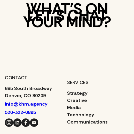
WHAT’S ON
LET’S CHAT
YOUR MIND?
CONTACT
SERVICES
685 South Broadway
Strategy
Denver, CO 80209
Creative
info@khm.agency
Media
520-322-0895
Technology
Instagram
LinkedIn
Facebook
YouTube
Communications