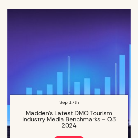
Sep 17th
Madden’s Latest DMO Tourism
Industry Media Benchmarks – Q3
2024