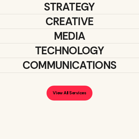
STRATEGY
CREATIVE
MEDIA
TECHNOLOGY
COMMUNICATIONS
View All Services