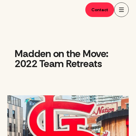
Skip
to
Contact
content
Madden on the Move:
2022 Team Retreats