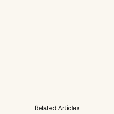
Related Articles