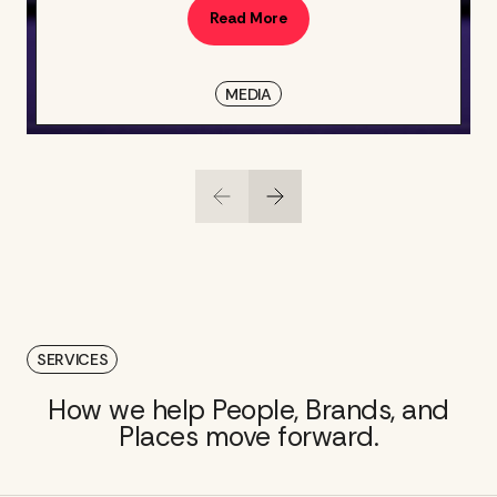
Read More
MEDIA
SERVICES
How we help People, Brands, and
Places move forward.