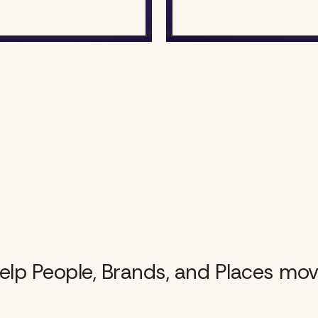
lp People, Brands, and Places mov