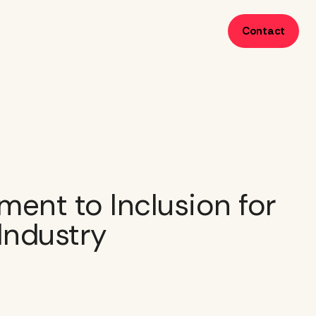
Contact
ent to Inclusion for
 Industry