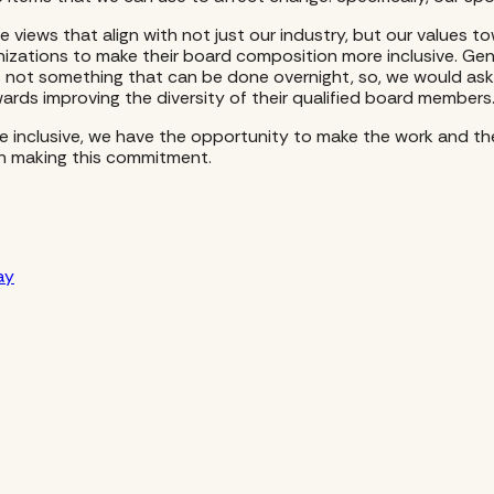
iews that align with not just our industry, but our values tow
nizations to make their board composition more inclusive. Ge
 not something that can be done overnight, so, we would ask 
rds improving the diversity of their qualified board members
re inclusive, we have the opportunity to make the work and th
in making this commitment.
ay