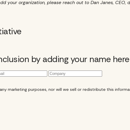
to add your organization, please reach out to Dan Janes, CE
tiative
inclusion by adding your name here
y marketing purposes, nor will we sell or redistribute this informat