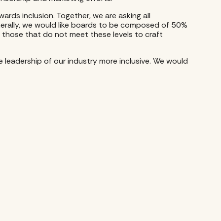
ards inclusion. Together, we are asking all
nerally, we would like boards to be composed of 50%
those that do not meet these levels to craft
.
e leadership of our industry more inclusive. We would