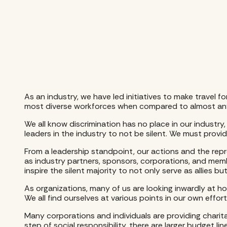
As an industry, we have led initiatives to make travel f
most diverse workforces when compared to almost any
We all know discrimination has no place in our industry,
leaders in the industry to not be silent. We must provi
From a leadership standpoint, our actions and the rep
as industry partners, sponsors, corporations, and mem
inspire the silent majority to not only serve as allies bu
As organizations, many of us are looking inwardly at ho
We all find ourselves at various points in our own effo
Many corporations and individuals are providing charit
step of social responsibility, there are larger budget l