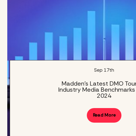
Sep 17th
Madden’s Latest DMO Tou
Industry Media Benchmarks
2024
Read More