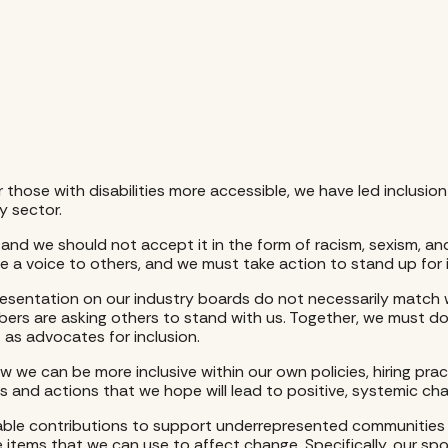
or those with disabilities more accessible, we have led inclusi
 sector.
 and we should not accept it in the form of racism, sexism, and
de a voice to others, and we must take action to stand up for i
resentation on our industry boards do not necessarily match 
bers are asking others to stand with us. Together, we must do
t as advocates for inclusion.
w we can be more inclusive within our own policies, hiring pra
rts and actions that we hope will lead to positive, systemic ch
able contributions to support underrepresented communities an
ine items that we can use to affect change. Specifically, our s