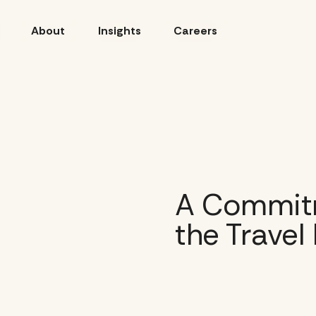
About
Insights
Careers
A Commitm
the Travel