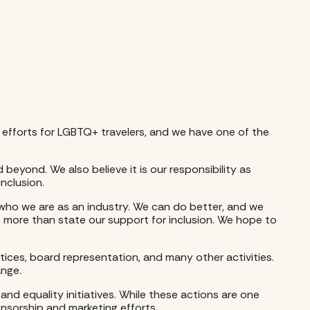
on efforts for LGBTQ+ travelers, and we have one of the
 beyond. We also believe it is our responsibility as
nclusion.
who we are as an industry. We can do better, and we
 more than state our support for inclusion. We hope to
ctices, board representation, and many other activities.
ange.
d equality initiatives. While these actions are one
ponsorship and marketing efforts.