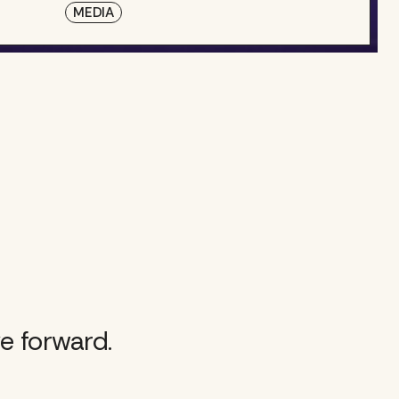
MEDIA
e forward.