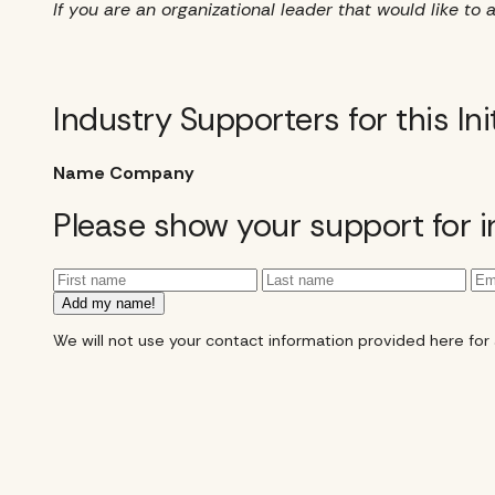
If you are an organizational leader that would like 
Industry Supporters for this Ini
Name
Company
Please show your support for 
Add my name!
We will not use your contact information provided here for an