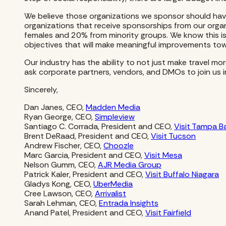
We believe those organizations we sponsor should have v
organizations that receive sponsorships from our orga
females and 20% from minority groups. We know this is
objectives that will make meaningful improvements towa
Our industry has the ability to not just make travel mo
ask corporate partners, vendors, and DMOs to join us 
Sincerely,
Dan Janes, CEO,
Madden Media
Ryan George, CEO,
Simpleview
Santiago C. Corrada, President and CEO,
Visit Tampa B
Brent DeRaad, President and CEO,
Visit Tucson
Andrew Fischer, CEO,
Choozle
Marc Garcia, President and CEO,
Visit Mesa
Nelson Gumm, CEO,
AJR Media Group
Patrick Kaler, President and CEO,
Visit Buffalo Niagara
Gladys Kong, CEO,
UberMedia
Cree Lawson, CEO,
Arrivalist
Sarah Lehman, CEO,
Entrada Insights
Anand Patel, President and CEO,
Visit Fairfield