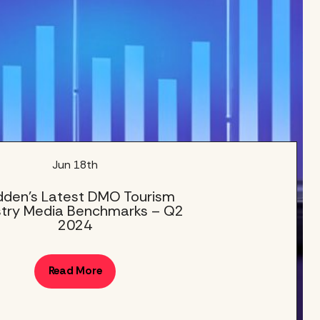
Jun 18th
den’s Latest DMO Tourism
stry Media Benchmarks – Q2
2024
Read More