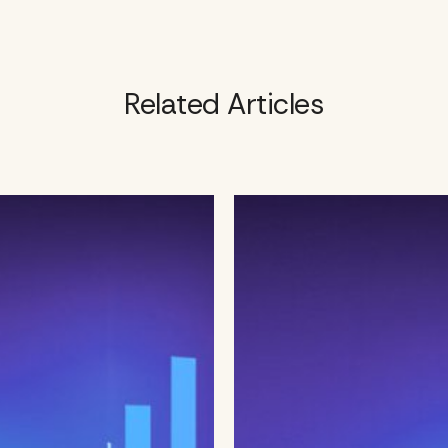
Related Articles