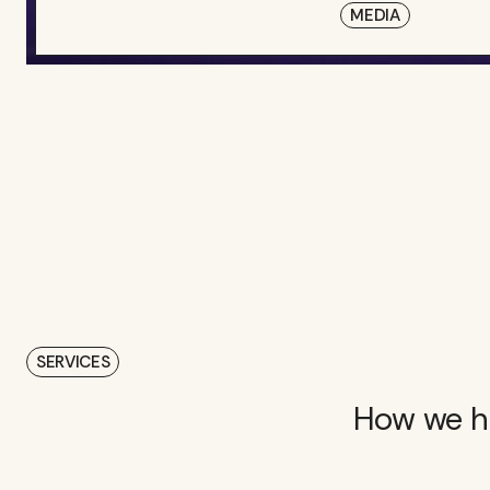
MEDIA
SERVICES
How we he