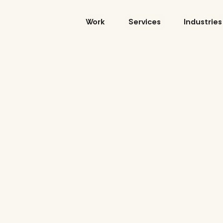
Skip
to
Work
Services
Industries
content