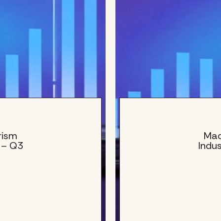
rism
Mad
 – Q3
Indu