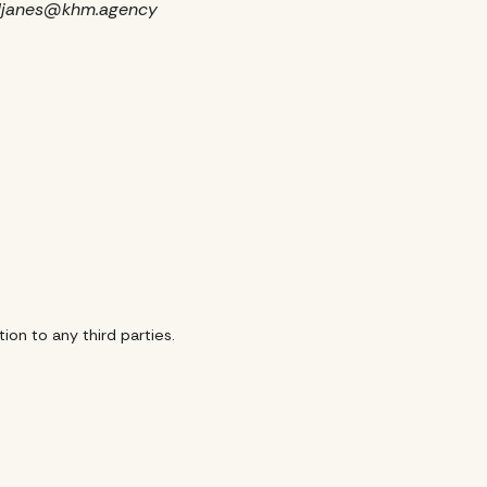
O, djanes@khm.agency
ion to any third parties.