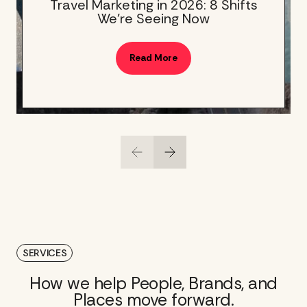
Travel Marketing in 2026: 8 Shifts
We’re Seeing Now
Read More
SERVICES
How we help People, Brands, and
Places move forward.