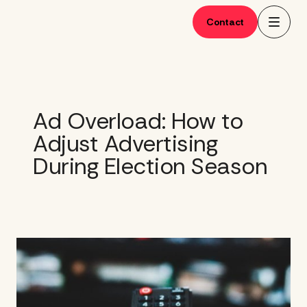
Skip
to
Contact
content
Ad Overload: How to
Adjust Advertising
During Election Season