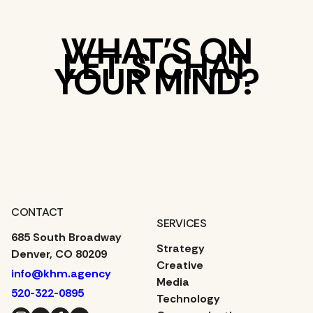
WHAT’S ON
LET’S CHAT
YOUR MIND?
CONTACT
SERVICES
685 South Broadway
Strategy
Denver, CO 80209
Creative
info@khm.agency
Media
520-322-0895
Technology