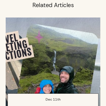
Related Articles
Dec 11th