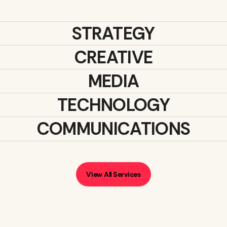
STRATEGY
CREATIVE
MEDIA
TECHNOLOGY
COMMUNICATIONS
View All Services