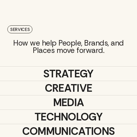
SERVICES
How we help People, Brands, and
Places move forward.
STRATEGY
CREATIVE
MEDIA
TECHNOLOGY
COMMUNICATIONS