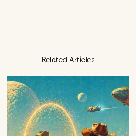
Related Articles