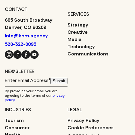
CONTACT
SERVICES
685 South Broadway
Strategy
Denver, CO 80209
Creative
info@khm.agency
Media
520-322-0895
Technology
Instagram
LinkedIn
Facebook
YouTube
Communications
NEWSLETTER
Submit
By providing your email, you are
agreeing to the terms of our
privacy
policy
.
INDUSTRIES
LEGAL
Tourism
Privacy Policy
Consumer
Cookie Preferences
Health