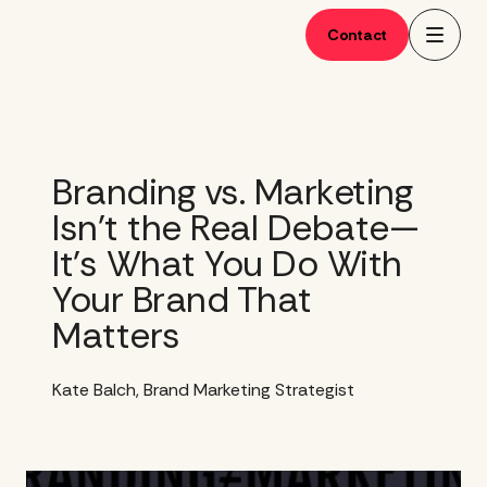
Skip
to
Contact
content
Branding vs. Marketing
Isn’t the Real Debate—
It’s What You Do With
Your Brand That
Matters
Kate Balch, Brand Marketing Strategist