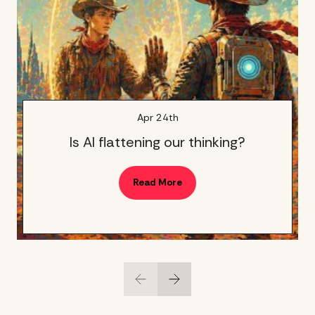
Apr 24th
Is AI flattening our thinking?
Read More