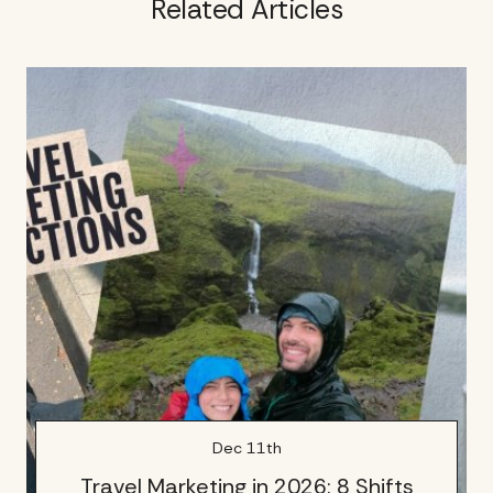
Related Articles
Dec 11th
Travel Marketing in 2026: 8 Shifts