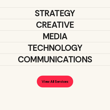
STRATEGY
CREATIVE
MEDIA
TECHNOLOGY
COMMUNICATIONS
View All Services