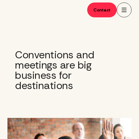
Skip
to
Contact
content
Conventions and
meetings are big
business for
destinations