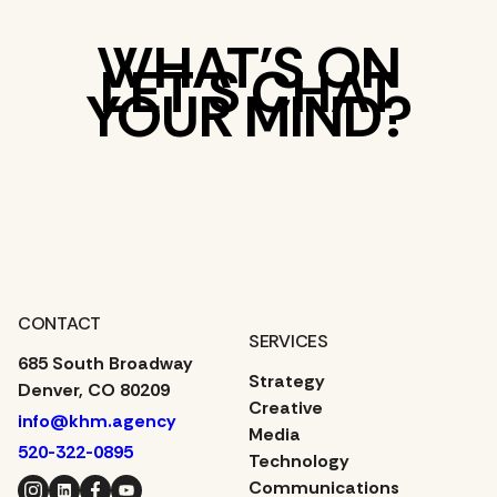
WHAT’S ON
LET’S CHAT
YOUR MIND?
CONTACT
SERVICES
685 South Broadway
Strategy
Denver, CO 80209
Creative
info@khm.agency
Media
520-322-0895
Technology
Instagram
LinkedIn
Facebook
YouTube
Communications