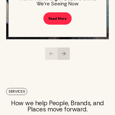
We’re Seeing Now
Read More
SERVICES
How we help People, Brands, and
Places move forward.