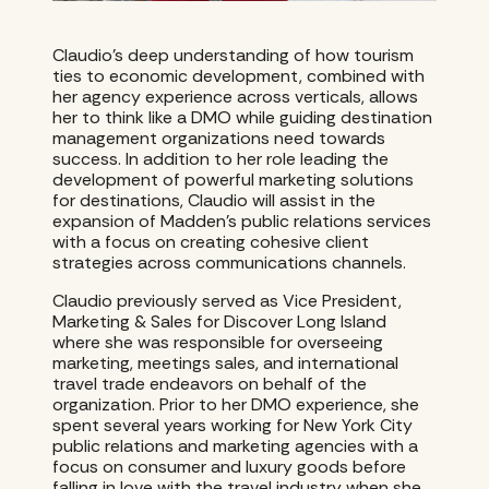
Claudio’s deep understanding of how tourism
ties to economic development, combined with
her agency experience across verticals, allows
her to think like a DMO while guiding destination
management organizations need towards
success. In addition to her role leading the
development of powerful marketing solutions
for destinations, Claudio will assist in the
expansion of Madden’s public relations services
with a focus on creating cohesive client
strategies across communications channels.
Claudio previously served as Vice President,
Marketing & Sales for Discover Long Island
where she was responsible for overseeing
marketing, meetings sales, and international
travel trade endeavors on behalf of the
organization. Prior to her DMO experience, she
spent several years working for New York City
public relations and marketing agencies with a
focus on consumer and luxury goods before
falling in love with the travel industry when she