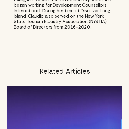
began working for Development Counsellors
International. During her time at Discover Long
Island, Claudio also served on the New York
State Tourism Industry Association (NYSTIA)
Board of Directors from 2016-2020.
Related Articles