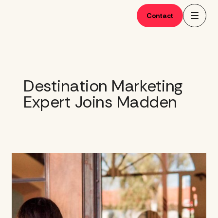
Skip
to
Contact
content
Destination Marketing
Expert Joins Madden