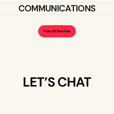
COMMUNICATIONS
View All Services
LET’S CHAT
WHAT’S ON
YOUR MIND?