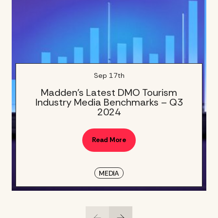
Sep 17th
Madden’s Latest DMO Tourism
Industry Media Benchmarks – Q3
2024
Read More
MEDIA