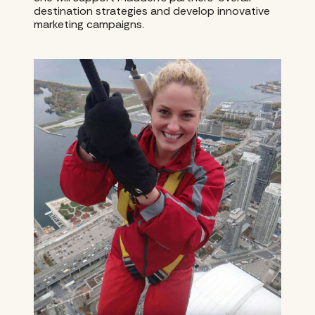
destination strategies and develop innovative
marketing campaigns.