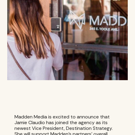
Madden Media is excited to announce that
Jamie Claudio has joined the agency as its
newest Vice President, Destination Strategy.
She will support Madden’s partners’ overall