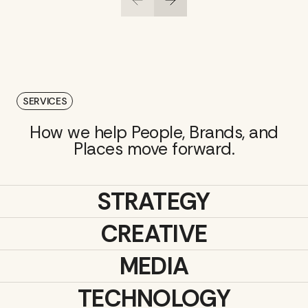
SERVICES
How we help People, Brands, and
Places move forward.
STRATEGY
CREATIVE
MEDIA
TECHNOLOGY