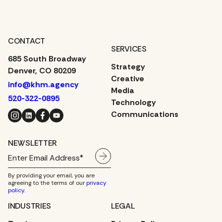
CONTACT
SERVICES
685 South Broadway
Strategy
Denver, CO 80209
Creative
info@khm.agency
Media
520-322-0895
Technology
Instagram
LinkedIn
Facebook
YouTube
Communications
NEWSLETTER
By providing your email, you are
agreeing to the terms of our
privacy
policy
.
INDUSTRIES
LEGAL