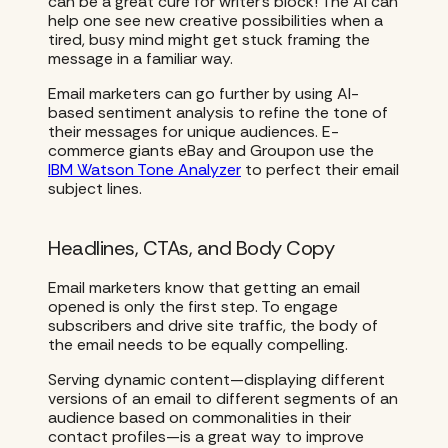
can be a great cure for writer’s block! The AI can
help one see new creative possibilities when a
tired, busy mind might get stuck framing the
message in a familiar way.
Email marketers can go further by using AI-
based sentiment analysis to refine the tone of
their messages for unique audiences. E-
commerce giants eBay and Groupon use the
IBM Watson Tone Analyzer
to perfect their email
subject lines.
Headlines, CTAs, and Body Copy
Email marketers know that getting an email
opened is only the first step. To engage
subscribers and drive site traffic, the body of
the email needs to be equally compelling.
Serving dynamic content—displaying different
versions of an email to different segments of an
audience based on commonalities in their
contact profiles—is a great way to improve