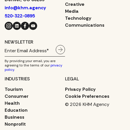
Creative
info@khm.agency
Media
520-322-0895
Technology
Instagram
LinkedIn
Facebook
YouTube
Communications
NEWSLETTER
By providing your email, you are
agreeing to the terms of our
privacy
policy
.
INDUSTRIES
LEGAL
Tourism
Privacy Policy
Consumer
Cookie Preferences
Health
© 2026 KHM Agency
Education
Business
Nonprofit