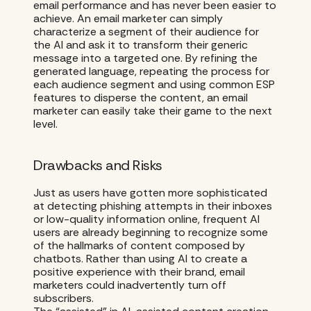
email performance and has never been easier to
achieve. An email marketer can simply
characterize a segment of their audience for
the AI and ask it to transform their generic
message into a targeted one. By refining the
generated language, repeating the process for
each audience segment and using common ESP
features to disperse the content, an email
marketer can easily take their game to the next
level.
Drawbacks and Risks
Just as users have gotten more sophisticated
at detecting phishing attempts in their inboxes
or low-quality information online, frequent AI
users are already beginning to recognize some
of the hallmarks of content composed by
chatbots. Rather than using AI to create a
positive experience with their brand, email
marketers could inadvertently turn off
subscribers.