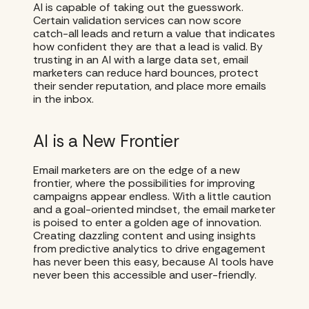
AI is capable of taking out the guesswork.
Certain validation services can now score
catch-all leads and return a value that indicates
how confident they are that a lead is valid. By
trusting in an AI with a large data set, email
marketers can reduce hard bounces, protect
their sender reputation, and place more emails
in the inbox.
AI is a New Frontier
Email marketers are on the edge of a new
frontier, where the possibilities for improving
campaigns appear endless. With a little caution
and a goal-oriented mindset, the email marketer
is poised to enter a golden age of innovation.
Creating dazzling content and using insights
from predictive analytics to drive engagement
has never been this easy, because AI tools have
never been this accessible and user-friendly.