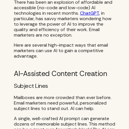
There has been an explosion of affordable and
accessible (no-code and low-code) AI
technologies in recent months.
ChatGPT
, in
particular, has savvy marketers wondering how
to leverage the power of AI to improve the
quality and efficiency of their work. Email
marketers are no exception.
Here are several high-impact ways that email
marketers can use AI to gain a competitive
advantage.
AI-Assisted Content Creation
Subject Lines
Mailboxes are more crowded than ever before.
Email marketers need powerful, personalized
subject lines to stand out. AI can help.
A single, well-crafted AI prompt can generate
dozens of memorable subject lines. This method