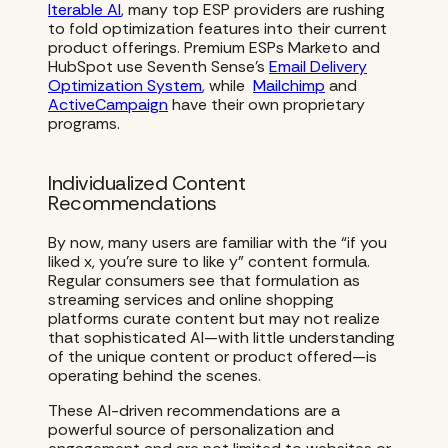
Iterable AI
, many top ESP providers are rushing
to fold optimization features into their current
product offerings. Premium ESPs Marketo and
HubSpot use Seventh Sense’s
Email Delivery
Optimization System
, while
Mailchimp
and
ActiveCampaign
have their own proprietary
programs.
Individualized Content
Recommendations
By now, many users are familiar with the “if you
liked x, you’re sure to like y” content formula.
Regular consumers see that formulation as
streaming services and online shopping
platforms curate content but may not realize
that sophisticated AI—with little understanding
of the unique content or product offered—is
operating behind the scenes.
These AI-driven recommendations are a
powerful source of personalization and