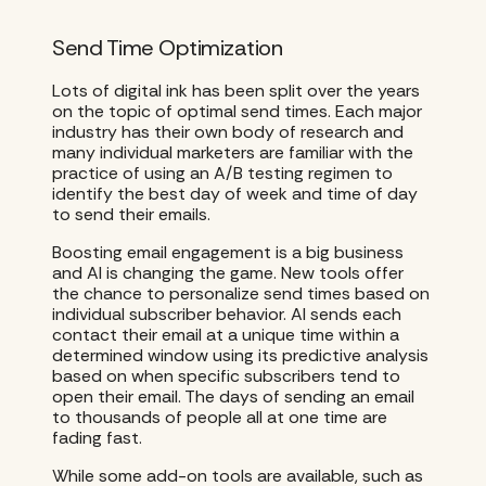
Send Time Optimization
Lots of digital ink has been split over the years
on the topic of optimal send times. Each major
industry has their own body of research and
many individual marketers are familiar with the
practice of using an A/B testing regimen to
identify the best day of week and time of day
to send their emails.
Boosting email engagement is a big business
and AI is changing the game. New tools offer
the chance to personalize send times based on
individual subscriber behavior. AI sends each
contact their email at a unique time within a
determined window using its predictive analysis
based on when specific subscribers tend to
open their email. The days of sending an email
to thousands of people all at one time are
fading fast.
While some add-on tools are available, such as