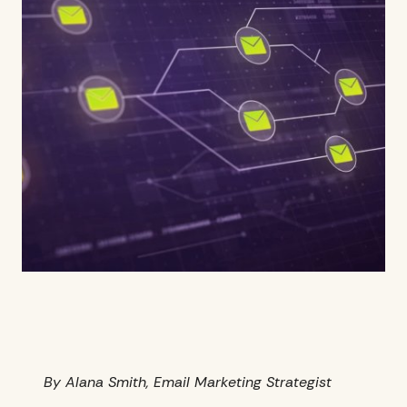
By Alana Smith, Email Marketing Strategist