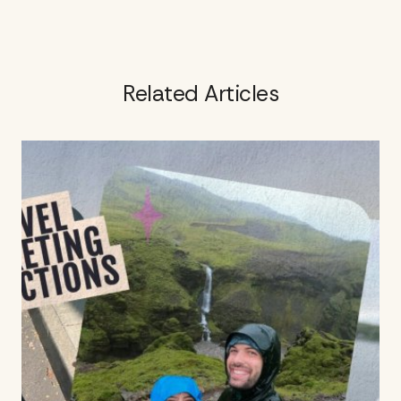
Related Articles