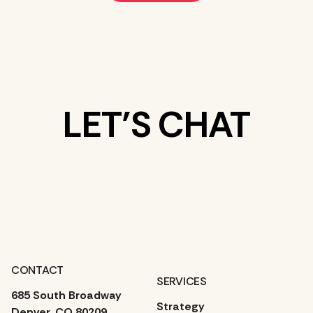
LET’S CHAT
WHAT’S ON
YOUR MIND?
CONTACT
SERVICES
685 South Broadway
Strategy
Denver, CO 80209