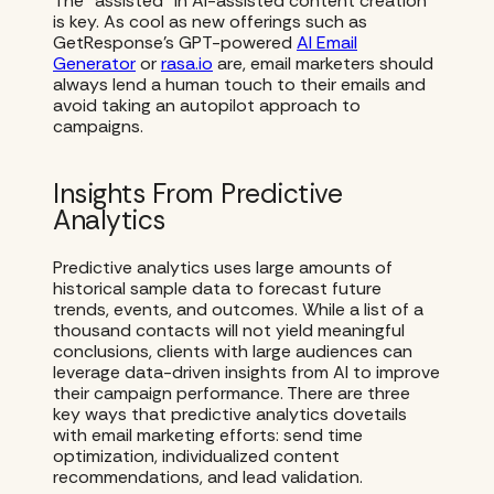
The “assisted” in AI-assisted content creation
is key. As cool as new offerings such as
GetResponse’s GPT-powered
AI Email
Generator
or
rasa.io
are, email marketers should
always lend a human touch to their emails and
avoid taking an autopilot approach to
campaigns.
Insights From Predictive
Analytics
Predictive analytics uses large amounts of
historical sample data to forecast future
trends, events, and outcomes. While a list of a
thousand contacts will not yield meaningful
conclusions, clients with large audiences can
leverage data-driven insights from AI to improve
their campaign performance. There are three
key ways that predictive analytics dovetails
with email marketing efforts: send time
optimization, individualized content
recommendations, and lead validation.