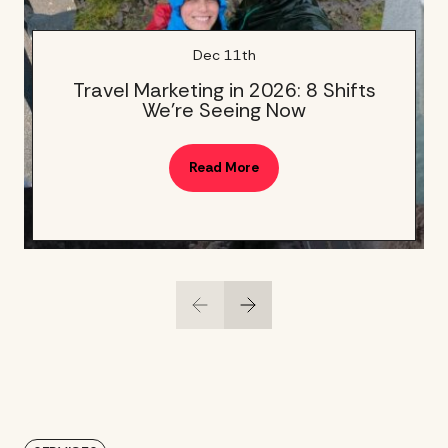
Dec 11th
Travel Marketing in 2026: 8 Shifts
We’re Seeing Now
Read More