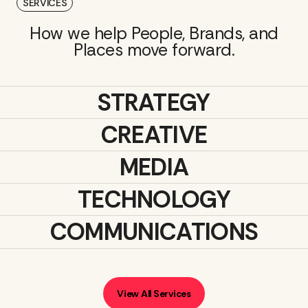
SERVICES
How we help People, Brands, and
Places move forward.
STRATEGY
CREATIVE
MEDIA
TECHNOLOGY
COMMUNICATIONS
View All Services