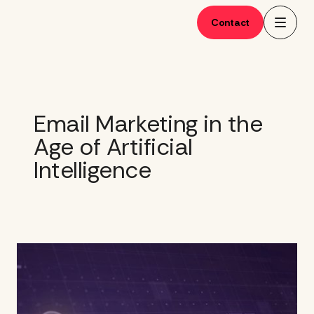
Skip
to
Contact
content
Email Marketing in the
Age of Artificial
Intelligence