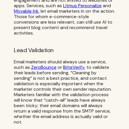
engagement and are not limited to websites or
apps. Services, such as
Litmus Personalize
and
Movable Ink
, let email marketers in on the action.
Those for whom e-commerce-style
conversions are less relevant, can still use AI to
present blog content and recommend travel
activities.
Lead Validation
Email marketers should always use a service,
such as
ZeroBounce
or
BriteVerify
, to validate
their leads before sending. “Cleaning by
sending” is not a best practice, and contact
validation is especially important when the
marketer controls their own sender reputation.
Marketers familiar with the validation process
will know that “catch-all” leads have always
been tricky; their email domains will always
return a valid response from the SMTP service,
whether the email address is actually valid or
not.