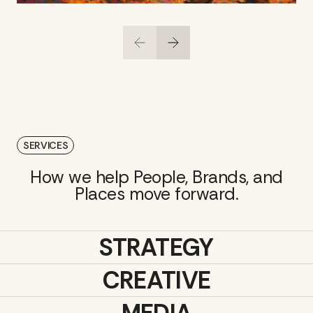
SERVICES
How we help People, Brands, and
Places move forward.
STRATEGY
CREATIVE