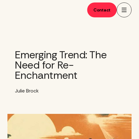
Skip
to
Contact
content
Emerging Trend: The
Need for Re-
Enchantment
Julie Brock