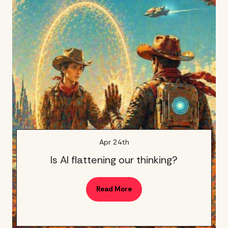
Apr 24th
Is AI flattening our thinking?
Read More