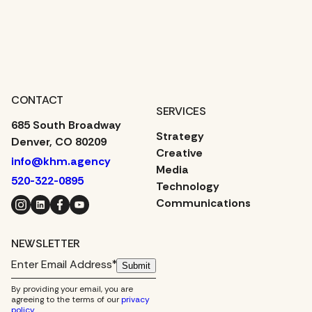
CONTACT
SERVICES
685 South Broadway
Strategy
Denver, CO 80209
Creative
info@khm.agency
Media
520-322-0895
Technology
Instagram
LinkedIn
Facebook
YouTube
Communications
NEWSLETTER
Submit
By providing your email, you are
agreeing to the terms of our
privacy
policy
.