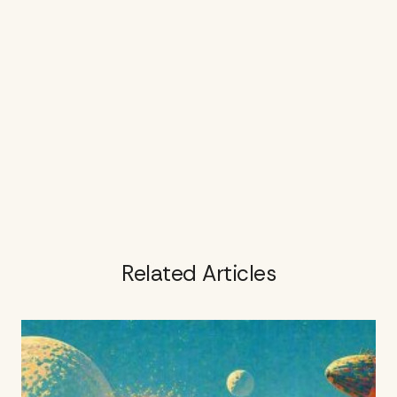
Related Articles