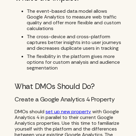
The event-based data model allows
Google Analytics to measure web traffic
quality and offer more flexible and custom
calculations
The cross-device and cross-platform
captures better insights into user journeys
and decreases duplicate users in tracking
The flexibility in the platform gives more
options for custom analysis and audience
segmentation
What DMOs Should Do?
Create a Google Analytics 4 Property
DMOs should
set up new property
with Google
Analytics 4 in parallel to their current Google
Analytics properties. Use this time to familiarize
yourself with the platform and the differences
between your existing Google Analytics. The