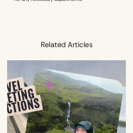
Related Articles