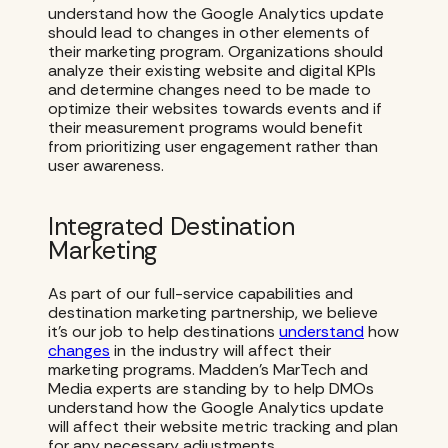
understand how the Google Analytics update
should lead to changes in other elements of
their marketing program. Organizations should
analyze their existing website and digital KPIs
and determine changes need to be made to
optimize their websites towards events and if
their measurement programs would benefit
from prioritizing user engagement rather than
user awareness.
Integrated Destination
Marketing
As part of our full-service capabilities and
destination marketing partnership, we believe
it’s our job to help destinations
understand
how
changes
in the industry will affect their
marketing programs. Madden’s MarTech and
Media experts are standing by to help DMOs
understand how the Google Analytics update
will affect their website metric tracking and plan
for any necessary adjustments.