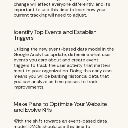
change will affect everyone differently, and it’s
important to use this time to learn how your
current tracking will need to adjust.
Identify Top Events and Establish
Triggers
Utilizing the new event-based data model in the
Google Analytics update, determine what user
events you care about and create event
triggers to track the user activity that matters
most to your organization. Doing this early also
means you will be banking historical data that
you can analyze as time passes to track
improvements.
Make Plans to Optimize Your Website
and Evolve KPIs
With the shift towards an event-based data
model, DMOs should use this time to