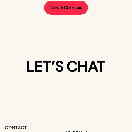
View All Services
LET’S CHAT
WHAT’S ON
YOUR MIND?
CONTACT