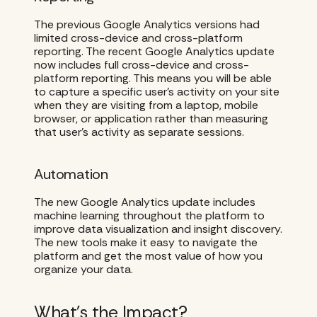
The previous Google Analytics versions had
limited cross-device and cross-platform
reporting. The recent Google Analytics update
now includes full cross-device and cross-
platform reporting. This means you will be able
to capture a specific user’s activity on your site
when they are visiting from a laptop, mobile
browser, or application rather than measuring
that user’s activity as separate sessions.
Automation
The new Google Analytics update includes
machine learning throughout the platform to
improve data visualization and insight discovery.
The new tools make it easy to navigate the
platform and get the most value of how you
organize your data.
What’s the Impact?