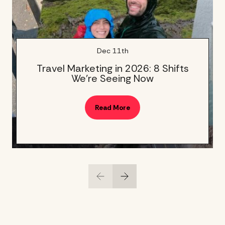
Dec 11th
Travel Marketing in 2026: 8 Shifts
We’re Seeing Now
Read More