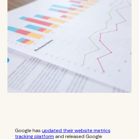
Google has
updated their website metrics
tracking platform
and released Google