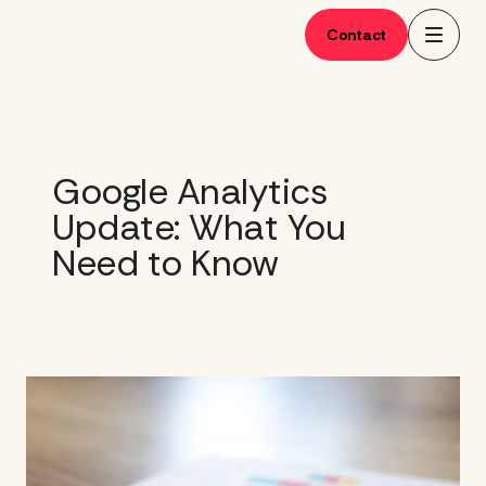
Skip
to
Contact
content
Google Analytics
Update: What You
Need to Know