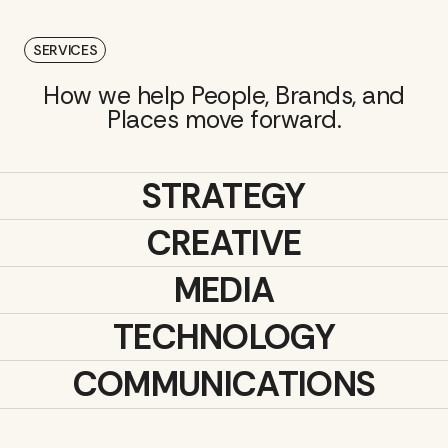
SERVICES
How we help People, Brands, and
Places move forward.
STRATEGY
CREATIVE
MEDIA
TECHNOLOGY
COMMUNICATIONS