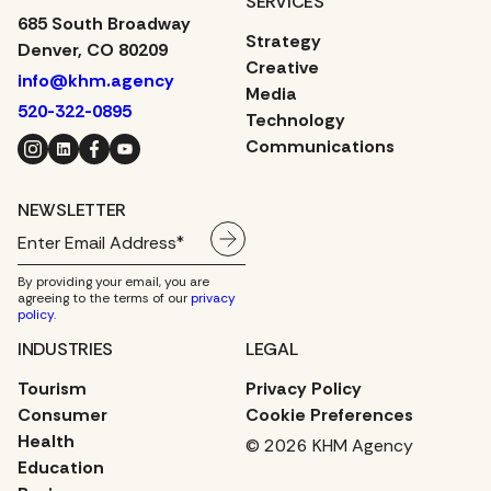
SERVICES
685 South Broadway
Strategy
Denver, CO 80209
Creative
info@khm.agency
Media
520-322-0895
Technology
Instagram
LinkedIn
Facebook
YouTube
Communications
NEWSLETTER
By providing your email, you are
agreeing to the terms of our
privacy
policy
.
INDUSTRIES
LEGAL
Tourism
Privacy Policy
Consumer
Cookie Preferences
Health
© 2026 KHM Agency
Education