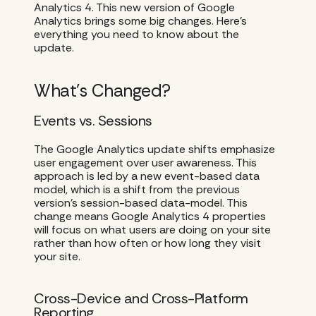
Analytics 4. This new version of Google
Analytics brings some big changes. Here’s
everything you need to know about the
update.
What’s Changed?
Events vs. Sessions
The Google Analytics update shifts emphasize
user engagement over user awareness. This
approach is led by a new event-based data
model, which is a shift from the previous
version’s session-based data-model. This
change means Google Analytics 4 properties
will focus on what users are doing on your site
rather than how often or how long they visit
your site.
Cross-Device and Cross-Platform
Reporting