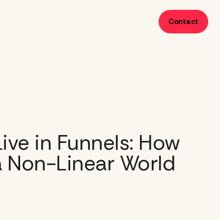
Contact
ive in Funnels: How
a Non-Linear World