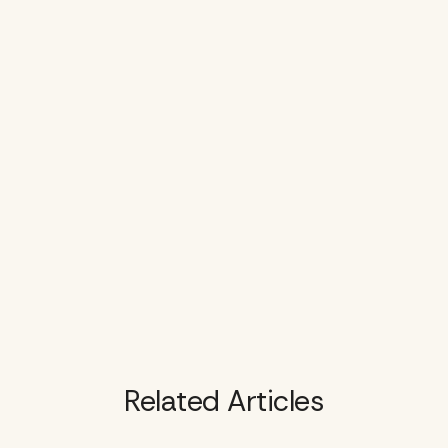
Related Articles