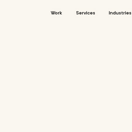
Skip
to
Work
Services
Industries
content