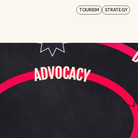
TOURISM
STRATEGY