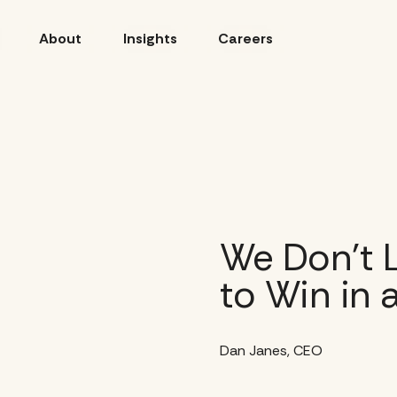
About
Insights
Careers
We Don’t L
to Win in 
Dan Janes, CEO