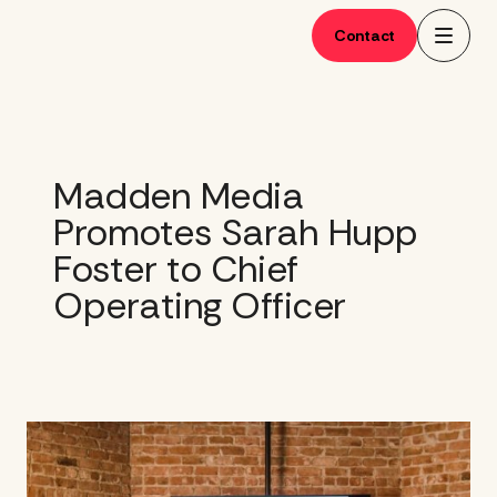
Skip
to
Contact
content
Madden Media
Promotes Sarah Hupp
Foster to Chief
Operating Officer