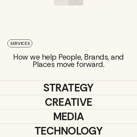
SERVICES
How we help People, Brands, and
Places move forward.
STRATEGY
CREATIVE
MEDIA
TECHNOLOGY