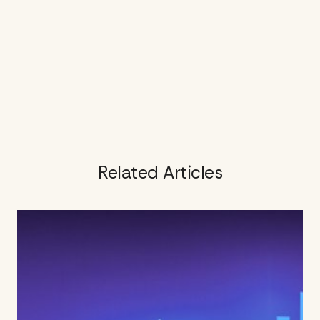
Related Articles