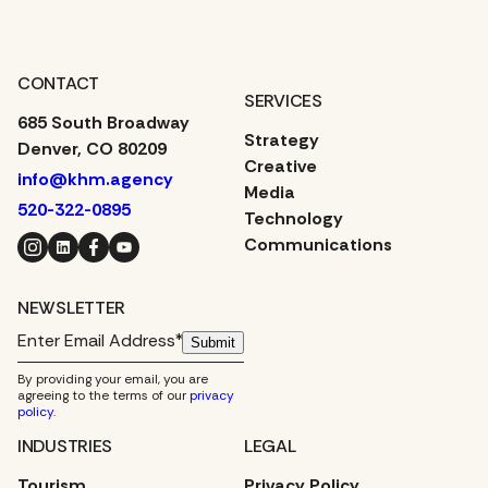
CONTACT
SERVICES
685 South Broadway
Strategy
Denver, CO 80209
Creative
info@khm.agency
Media
520-322-0895
Technology
Instagram
LinkedIn
Facebook
YouTube
Communications
NEWSLETTER
Submit
By providing your email, you are
agreeing to the terms of our
privacy
policy
.
INDUSTRIES
LEGAL
Tourism
Privacy Policy