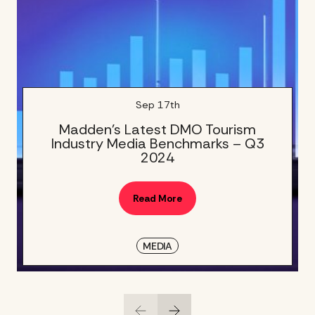
Sep 17th
Madden’s Latest DMO Tourism
Industry Media Benchmarks – Q3
2024
Read More
MEDIA