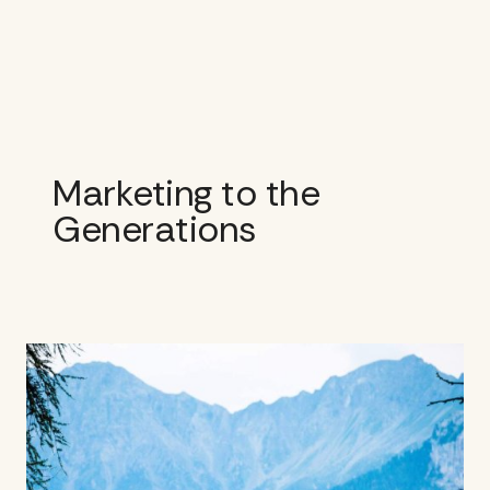
Skip
to
content
Marketing to the
Generations