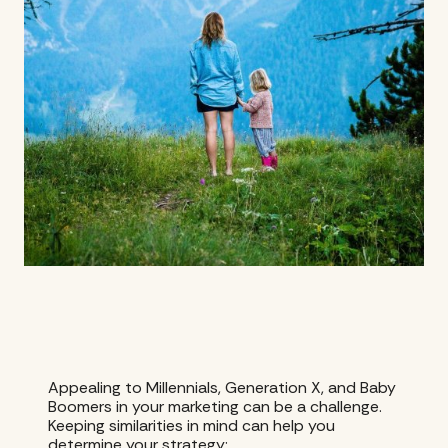
Appealing to Millennials, Generation X, and Baby
Boomers in your marketing can be a challenge.
Keeping similarities in mind can help you
determine your strategy: