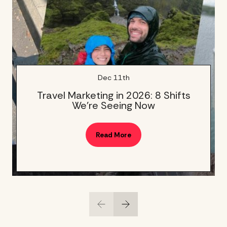
Dec 11th
Travel Marketing in 2026: 8 Shifts
We’re Seeing Now
Read More