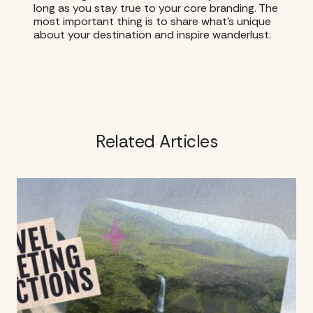
long as you stay true to your core branding. The
most important thing is to share what’s unique
about your destination and inspire wanderlust.
Related Articles