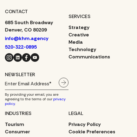
CONTACT
SERVICES
685 South Broadway
Strategy
Denver, CO 80209
Creative
info@khm.agency
Media
520-322-0895
Technology
Instagram
LinkedIn
Facebook
YouTube
Communications
NEWSLETTER
By providing your email, you are
agreeing to the terms of our
privacy
policy
.
INDUSTRIES
LEGAL
Tourism
Privacy Policy
Consumer
Cookie Preferences