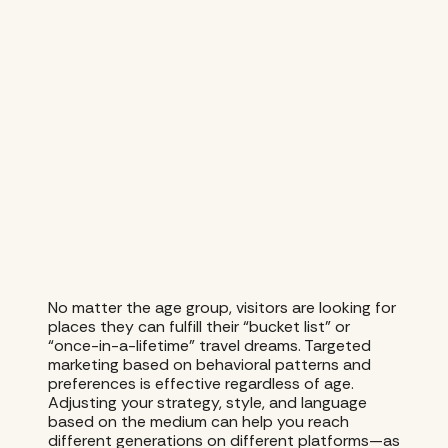
No matter the age group, visitors are looking for
places they can fulfill their “bucket list” or
“once-in-a-lifetime” travel dreams. Targeted
marketing based on behavioral patterns and
preferences is effective regardless of age.
Adjusting your strategy, style, and language
based on the medium can help you reach
different generations on different platforms—as