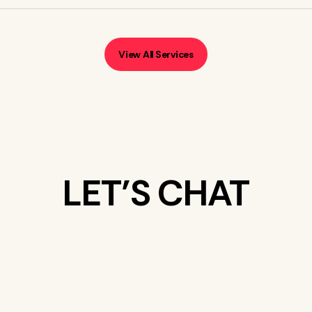
View All Services
LET’S CHAT
WHAT’S ON
YOUR MIND?