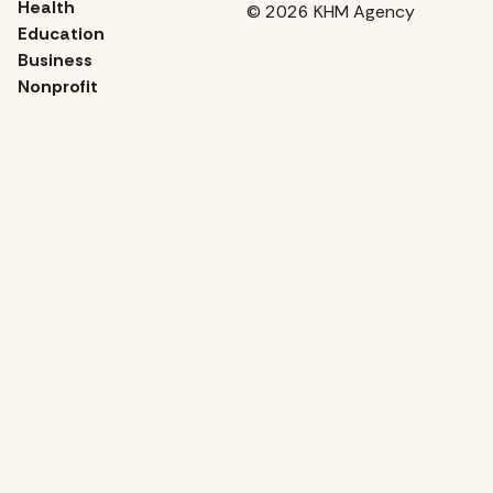
Health
© 2026 KHM Agency
Education
Business
Nonprofit