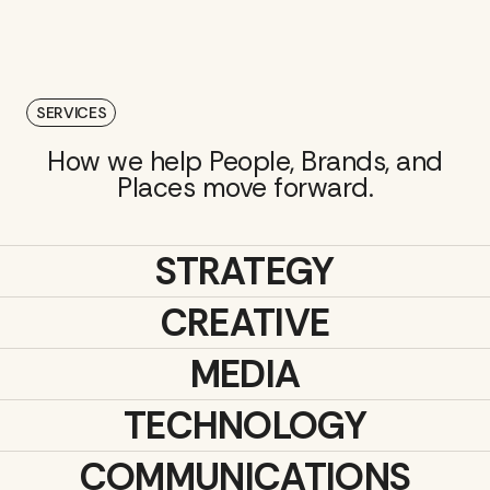
SERVICES
How we help People, Brands, and
Places move forward.
STRATEGY
CREATIVE
MEDIA
TECHNOLOGY
COMMUNICATIONS