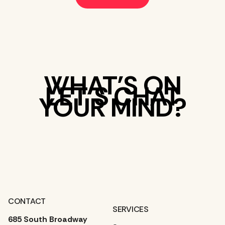
WHAT’S ON
LET’S CHAT
YOUR MIND?
CONTACT
SERVICES
685 South Broadway