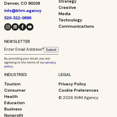
Strategy
Denver, CO 80209
Creative
info@khm.agency
Media
520-322-0895
Technology
Instagram
LinkedIn
Facebook
YouTube
Communications
NEWSLETTER
Submit
By providing your email, you are
agreeing to the terms of our
privacy
policy
.
INDUSTRIES
LEGAL
Tourism
Privacy Policy
Consumer
Cookie Preferences
Health
© 2026 KHM Agency
Education
Business
Nonprofit