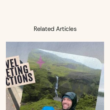
Related Articles