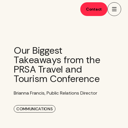
Skip
to
Contact
content
Our Biggest
Takeaways from the
PRSA Travel and
Tourism Conference
Brianna Francis, Public Relations Director
COMMUNICATIONS