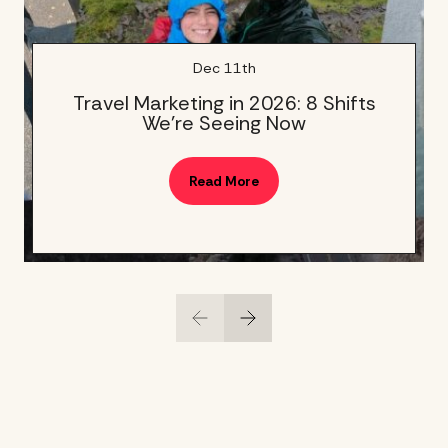
Dec 11th
Travel Marketing in 2026: 8 Shifts
We’re Seeing Now
Read More