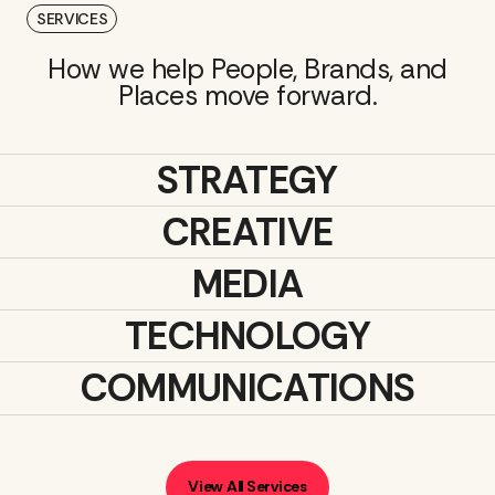
SERVICES
How we help People, Brands, and
Places move forward.
STRATEGY
CREATIVE
MEDIA
TECHNOLOGY
COMMUNICATIONS
View All Services