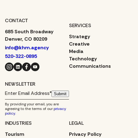
CONTACT
SERVICES
685 South Broadway
Strategy
Denver, CO 80209
Creative
info@khm.agency
Media
520-322-0895
Technology
Instagram
LinkedIn
Facebook
YouTube
Communications
NEWSLETTER
Submit
By providing your email, you are
agreeing to the terms of our
privacy
policy
.
INDUSTRIES
LEGAL
Tourism
Privacy Policy