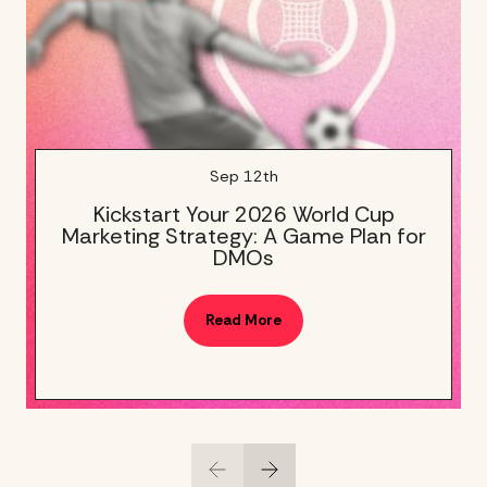
Sep 12th
Kickstart Your 2026 World Cup
Marketing Strategy: A Game Plan for
DMOs
Read More