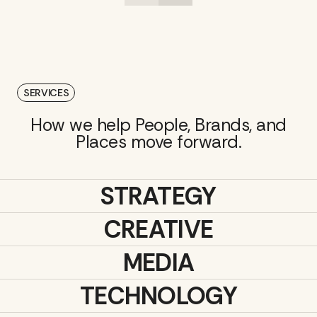
SERVICES
How we help People, Brands, and
Places move forward.
STRATEGY
CREATIVE
MEDIA
TECHNOLOGY