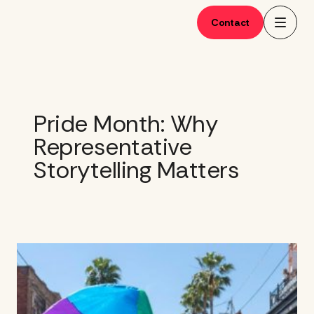
Skip
to
Contact
content
Pride Month: Why
Representative
Storytelling Matters