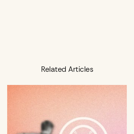
Related Articles