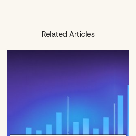
Related Articles