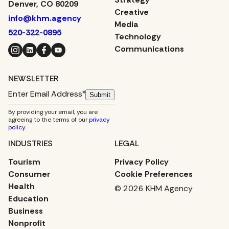
Denver, CO 80209
Creative
info@khm.agency
Media
520-322-0895
Technology
Instagram
LinkedIn
Facebook
YouTube
Communications
NEWSLETTER
Submit
By providing your email, you are
agreeing to the terms of our
privacy
policy
.
INDUSTRIES
LEGAL
Tourism
Privacy Policy
Consumer
Cookie Preferences
Health
© 2026 KHM Agency
Education
Business
Nonprofit