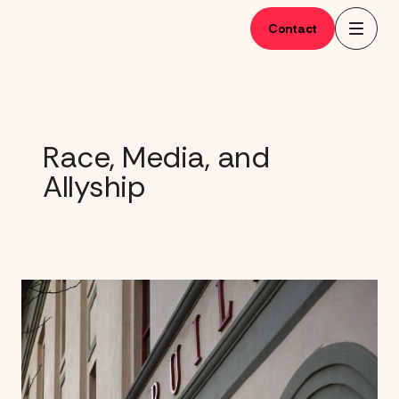
Skip
to
Contact
content
Race, Media, and
Allyship