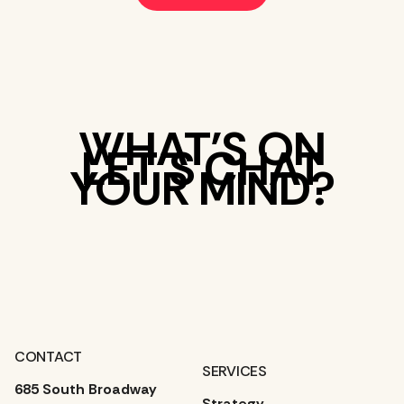
WHAT’S ON
LET’S CHAT
YOUR MIND?
CONTACT
SERVICES
685 South Broadway
Strategy