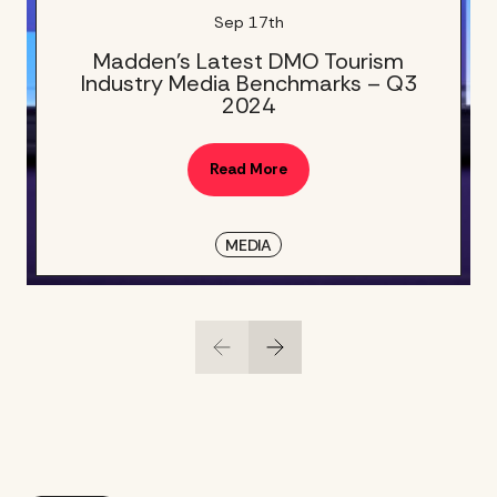
Sep 17th
Madden’s Latest DMO Tourism
Industry Media Benchmarks – Q3
2024
Read More
MEDIA