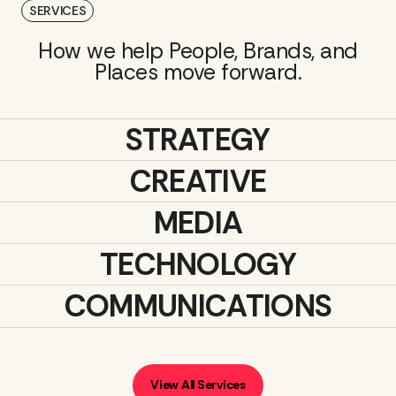
SERVICES
How we help People, Brands, and
Places move forward.
STRATEGY
CREATIVE
MEDIA
TECHNOLOGY
COMMUNICATIONS
View All Services