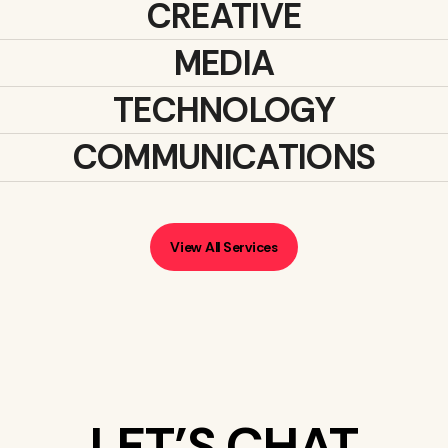
CREATIVE
MEDIA
TECHNOLOGY
COMMUNICATIONS
View All Services
LET’S CHAT