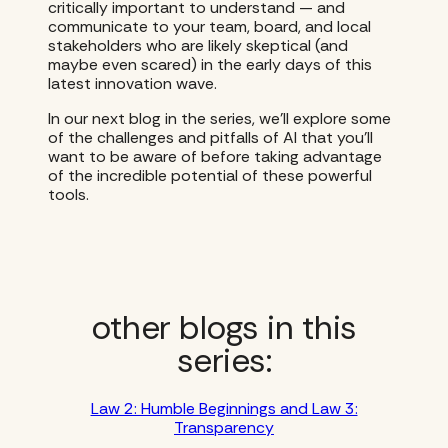
critically important to understand — and
communicate to your team, board, and local
stakeholders who are likely skeptical (and
maybe even scared) in the early days of this
latest innovation wave.
In our next blog in the series, we’ll explore some
of the challenges and pitfalls of AI that you’ll
want to be aware of before taking advantage
of the incredible potential of these powerful
tools.
other blogs in this
series:
Law 2: Humble Beginnings and Law 3:
Transparency