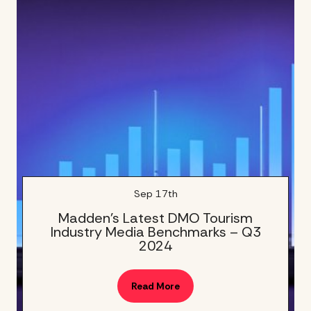
Sep 17th
Madden’s Latest DMO Tourism
Industry Media Benchmarks – Q3
2024
Read More