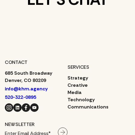
WHAT’S ON
YOUR MIND?
CONTACT
SERVICES
685 South Broadway
Strategy
Denver, CO 80209
Creative
info@khm.agency
Media
520-322-0895
Technology
Instagram
LinkedIn
Facebook
YouTube
Communications
NEWSLETTER