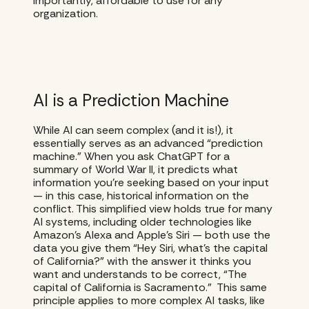
importantly, affordable to use for any
organization.
AI is a Prediction Machine
While AI can seem complex (and it is!), it
essentially serves as an advanced “prediction
machine.” When you ask ChatGPT for a
summary of World War II, it predicts what
information you’re seeking based on your input
— in this case, historical information on the
conflict. This simplified view holds true for many
AI systems, including older technologies like
Amazon’s Alexa and Apple’s Siri — both use the
data you give them “Hey Siri, what’s the capital
of California?” with the answer it thinks you
want and understands to be correct, “The
capital of California is Sacramento.” This same
principle applies to more complex AI tasks, like