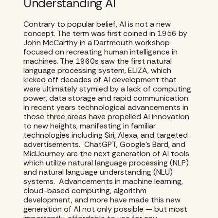
Understanding AI
Contrary to popular belief, AI is not a new
concept. The term was first coined in 1956 by
John McCarthy in a Dartmouth workshop
focused on recreating human intelligence in
machines. The 1960s saw the first natural
language processing system, ELIZA, which
kicked off decades of AI development that
were ultimately stymied by a lack of computing
power, data storage and rapid communication.
In recent years technological advancements in
those three areas have propelled AI innovation
to new heights, manifesting in familiar
technologies including Siri, Alexa, and targeted
advertisements. ChatGPT, Google’s Bard, and
MidJourney are the next generation of AI tools
which utilize natural language processing (NLP)
and natural language understanding (NLU)
systems. Advancements in machine learning,
cloud-based computing, algorithm
development, and more have made this new
generation of AI not only possible — but most