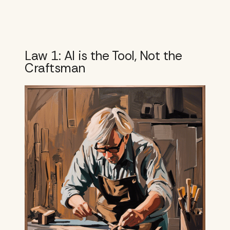
Law 1: AI is the Tool, Not the
Craftsman