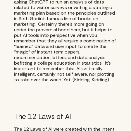
asking ChatGPT to run an analysis of data
related to visitor surveys or writing a strategic
marketing plan based on the principles outlined
in Seth Godin’s famous line of books on
marketing. Certainly there’s more going on
under the proverbial hood here, but it helps to
put AI tools into perspective when you
remember that they all require a combination of
“learned” data and user input to create the
“magic” of instant term papers,
recommendation letters, and data analysis
befitting a college education in statistics. It’s
important to remember this: AI isn’t really
intelligent, certainly not self aware, nor plotting
to take over the world. Yet. (Kidding, Kidding)
The 12 Laws of AI
The 12 Laws of AI were created with the intent