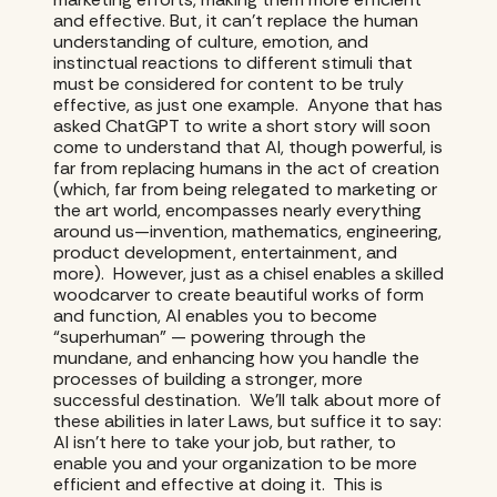
and effective. But, it can’t replace the human
understanding of culture, emotion, and
instinctual reactions to different stimuli that
must be considered for content to be truly
effective, as just one example. Anyone that has
asked ChatGPT to write a short story will soon
come to understand that AI, though powerful, is
far from replacing humans in the act of creation
(which, far from being relegated to marketing or
the art world, encompasses nearly everything
around us—invention, mathematics, engineering,
product development, entertainment, and
more). However, just as a chisel enables a skilled
woodcarver to create beautiful works of form
and function, AI enables you to become
“superhuman” — powering through the
mundane, and enhancing how you handle the
processes of building a stronger, more
successful destination. We’ll talk about more of
these abilities in later Laws, but suffice it to say:
AI isn’t here to take your job, but rather, to
enable you and your organization to be more
efficient and effective at doing it. This is