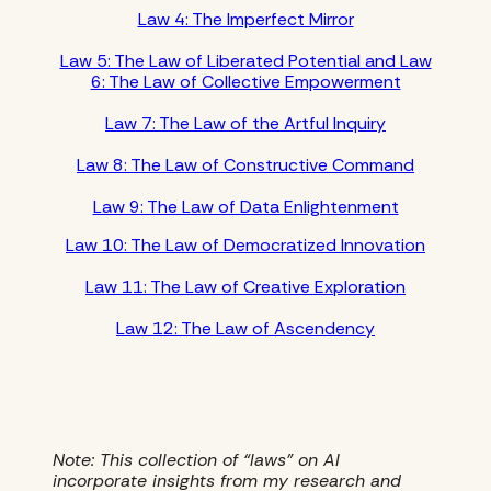
Law 4: The Imperfect Mirror
Law 5: The Law of Liberated Potential and Law
6: The Law of Collective Empowerment
Law 7: The Law of the Artful Inquiry
Law 8: The Law of Constructive Command
Law 9: The Law of Data Enlightenment
Law 10: The Law of Democratized Innovation
Law 11: The Law of Creative Exploration
Law 12: The Law of Ascendency
Note: This collection of “laws” on AI
incorporate insights from my research and