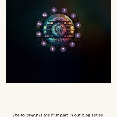
The following is the first part in our blog series