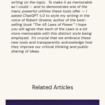
writing on the topic. To make it as memorable
as I could — and to demonstrate one of the
many powerful utilities these tools offer — I
asked ChatGPT 4.0 to style my writing in the
voice of Robert Greene, author of the best-
selling book “The 48 Laws of Power.” I hope
you will agree that each of the Laws is a bit
more memorable with this distinct style being
employed. It’s crucial that we embrace these
new tools and transparently acknowledge how
they improve our critical thinking and public
sharing of ideas.
Related Articles