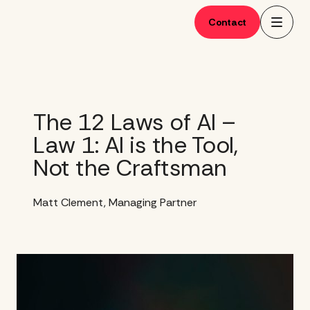
Skip
to
Contact
content
The 12 Laws of AI –
Law 1: AI is the Tool,
Not the Craftsman
Matt Clement, Managing Partner