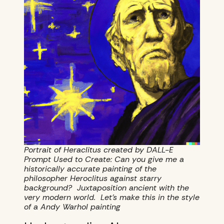
Portrait of Heraclitus created by DALL-E
Prompt Used to Create: Can you give me a
historically accurate painting of the
philosopher Heroclitus against starry
background? Juxtaposition ancient with the
very modern world. Let’s make this in the style
of a Andy Warhol painting