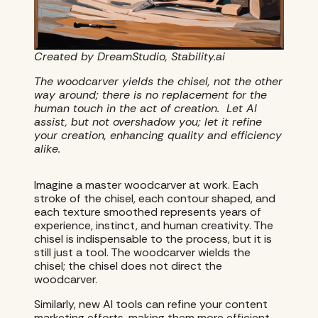
Created by DreamStudio, Stability.ai
The woodcarver yields the chisel, not the other
way around; there is no replacement for the
human touch in the act of creation. Let AI
assist, but not overshadow you; let it refine
your creation, enhancing quality and efficiency
alike.
Imagine a master woodcarver at work. Each
stroke of the chisel, each contour shaped, and
each texture smoothed represents years of
experience, instinct, and human creativity. The
chisel is indispensable to the process, but it is
still just a tool. The woodcarver wields the
chisel; the chisel does not direct the
woodcarver.
Similarly, new AI tools can refine your content
marketing efforts, making them more efficient