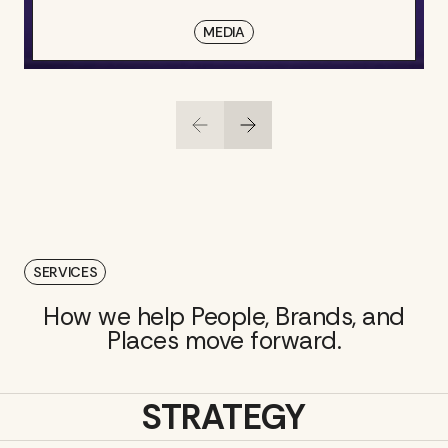
MEDIA
SERVICES
How we help People, Brands, and
Places move forward.
STRATEGY