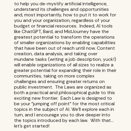
to help you de-mystify artificial intelligence,
understand its challenges and opportunities
and, most importantly, how to put it to work for
you and your organization, regardless of your
budget or financial resources. Indeed, AI tools
like ChatGPT, Bard, and MidJourney have the
greatest potential to transform the operations
of smaller organizations by enabling capabilities
that have been out of reach until now. Content
creation, data analysis, and taking over
mundane tasks (writing a job description, yuck!)
will enable organizations of all sizes to realize a
greater potential for expanding their role in their
communities, taking on more complex
challenges and ensuring greater returns on
public investment. The Laws are organized as
both a practical and philosophical guide to this
exciting new frontier. Each Law is designed to
be your “jumping off point” for the most critical
topics in the subject of AI. We’ll explore each in
turn, and I encourage you to dive deeper into
the topics introduced by each law. With that…
let’s get started!