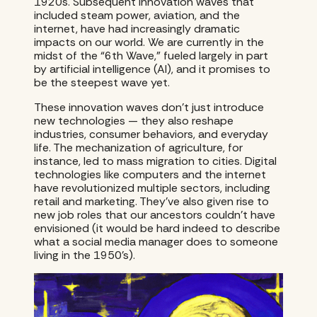
1920s. Subsequent innovation waves that
included steam power, aviation, and the
internet, have had increasingly dramatic
impacts on our world. We are currently in the
midst of the “6th Wave,” fueled largely in part
by artificial intelligence (AI), and it promises to
be the steepest wave yet.
These innovation waves don’t just introduce
new technologies — they also reshape
industries, consumer behaviors, and everyday
life. The mechanization of agriculture, for
instance, led to mass migration to cities. Digital
technologies like computers and the internet
have revolutionized multiple sectors, including
retail and marketing. They’ve also given rise to
new job roles that our ancestors couldn’t have
envisioned (it would be hard indeed to describe
what a social media manager does to someone
living in the 1950’s).