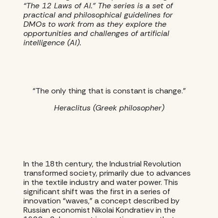
“The 12 Laws of AI.” The series is a set of
practical and philosophical guidelines for
DMOs to work from as they explore the
opportunities and challenges of artificial
intelligence (AI).
“The only thing that is constant is change.”
Heraclitus (Greek philosopher)
In the 18th century, the Industrial Revolution
transformed society, primarily due to advances
in the textile industry and water power. This
significant shift was the first in a series of
innovation “waves,” a concept described by
Russian economist Nikolai Kondratiev in the