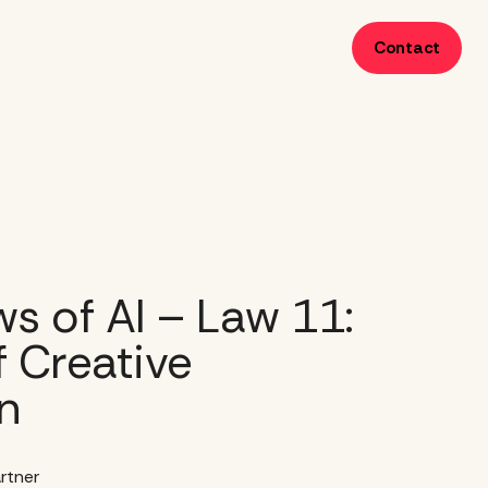
Contact
s of AI – Law 11:
 Creative
n
rtner