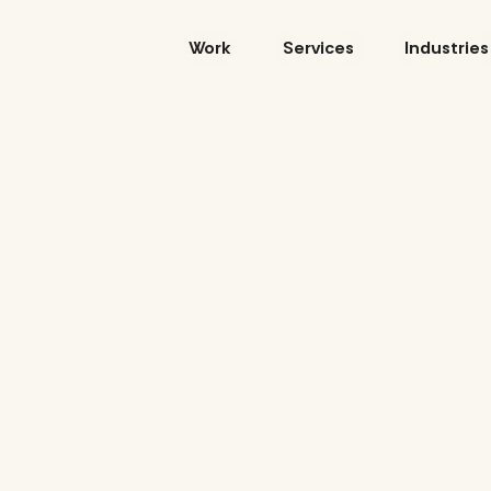
Skip
to
Work
Services
Industries
content