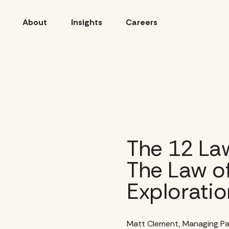
About
Insights
Careers
The 12 Law
The Law of
Exploratio
Matt Clement, Managing Pa