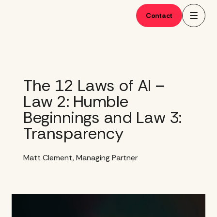
Skip
to
Contact
content
The 12 Laws of AI –
Law 2: Humble
Beginnings and Law 3:
Transparency
Matt Clement, Managing Partner