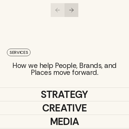
SERVICES
How we help People, Brands, and
Places move forward.
STRATEGY
CREATIVE
MEDIA