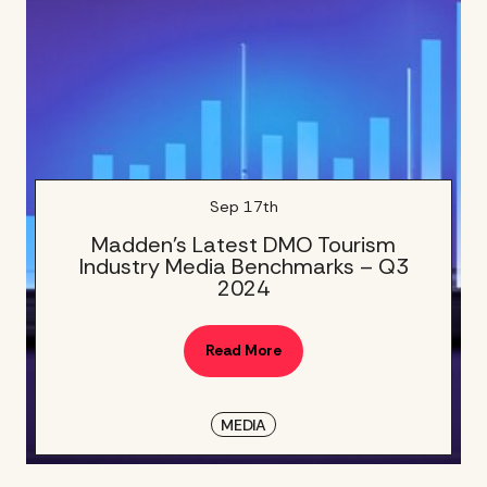
Sep 17th
Madden’s Latest DMO Tourism
Industry Media Benchmarks – Q3
2024
Read More
MEDIA