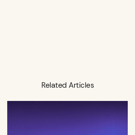
Related Articles