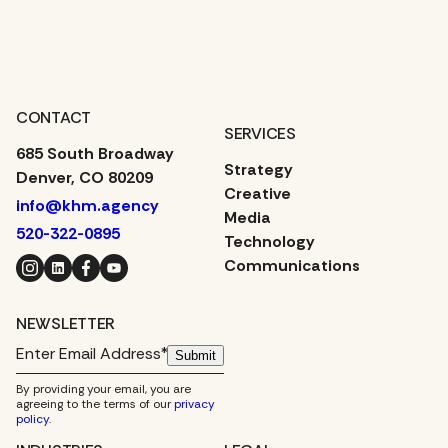
CONTACT
SERVICES
685 South Broadway
Strategy
Denver, CO 80209
Creative
info@khm.agency
Media
520-322-0895
Technology
Instagram
LinkedIn
Facebook
YouTube
Communications
NEWSLETTER
Submit
By providing your email, you are
agreeing to the terms of our
privacy
policy
.