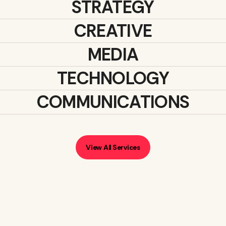
STRATEGY
CREATIVE
MEDIA
TECHNOLOGY
COMMUNICATIONS
View All Services