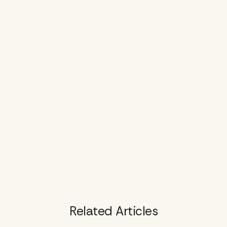
Related Articles