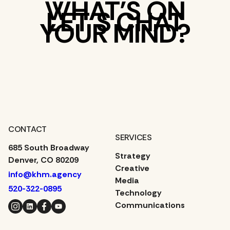
WHAT’S ON
LET’S CHAT
YOUR MIND?
CONTACT
SERVICES
685 South Broadway
Strategy
Denver, CO 80209
Creative
info@khm.agency
Media
520-322-0895
Technology
Instagram
LinkedIn
Facebook
YouTube
Communications