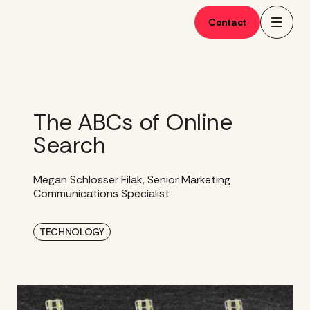
Skip
to
Contact
content
The ABCs of Online
Search
Megan Schlosser Filak, Senior Marketing
Communications Specialist
TECHNOLOGY