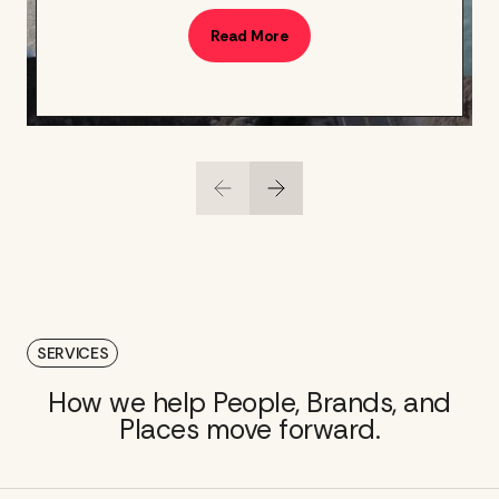
Read More
SERVICES
How we help People, Brands, and
Places move forward.