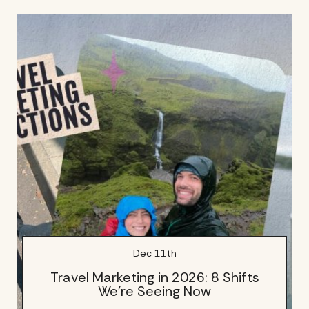
Dec 11th
Travel Marketing in 2026: 8 Shifts
We’re Seeing Now