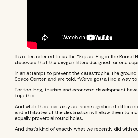
It’s often referred to as the “Square Peg in the Round 
discovers that the oxygen filters designed for one capsul
In an attempt to prevent the catastrophe, the ground c
Space Center, and are told, “We’ve gotta find a way t
For too long, tourism and economic development have th
together.
And while there certainly are some significant differen
and attributes of the destination will allow them to mor
equally proverbial round holes.
And that’s kind of exactly what we recently did with ou