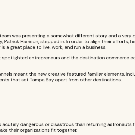
am was presenting a somewhat different story and a very di
atrick Harrison, stepped in. In order to align their efforts, 
 a great place to live, work, and run a business.
t spotlighted entrepreneurs and the destination commerce eco
annels meant the new creative featured familiar elements, incl
ements that set Tampa Bay apart from other destinations.
 acutely dangerous or disastrous than returning astronauts fr
ke their organizations fit together.