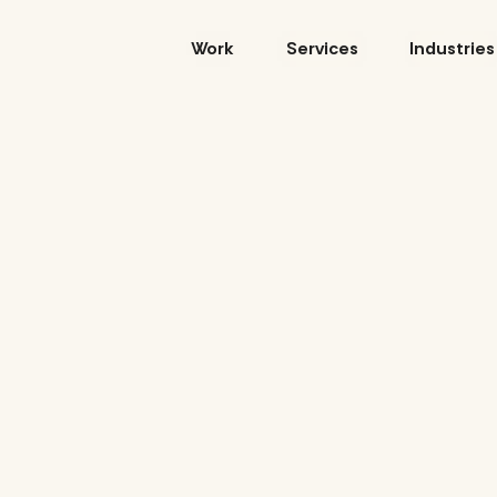
Skip
to
Work
Services
Industries
content