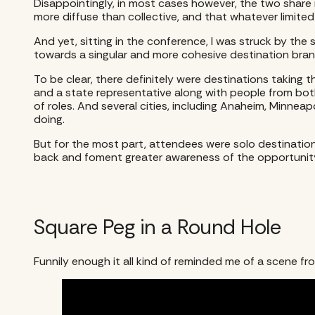
Disappointingly, in most cases however, the two share n
more diffuse than collective, and that whatever limited 
And yet, sitting in the conference, I was struck by t
towards a singular and more cohesive destination bran
To be clear, there definitely were destinations taking 
and a state representative along with people from bo
of roles. And several cities, including Anaheim, Minnea
doing.
But for the most part, attendees were solo destinatio
back and foment greater awareness of the opportunit
Square Peg in a Round Hole
Funnily enough it all kind of reminded me of a scene fr