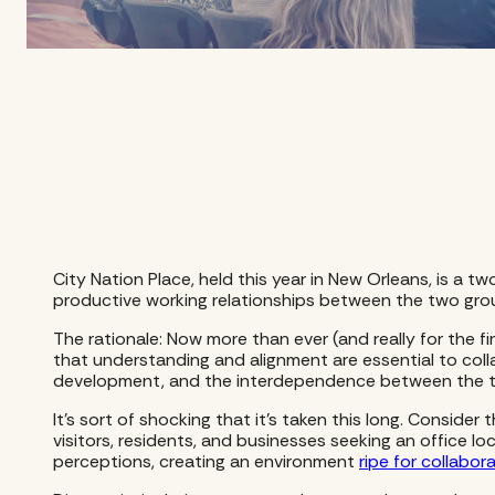
City Nation Place, held this year in New Orleans, is 
productive working relationships between the two gro
The rationale: Now more than ever (and really for the f
that understanding and alignment are essential to colla
development, and the interdependence between the t
It’s sort of shocking that it’s taken this long. Consid
visitors, residents, and businesses seeking an office lo
perceptions, creating an environment
ripe for collabor