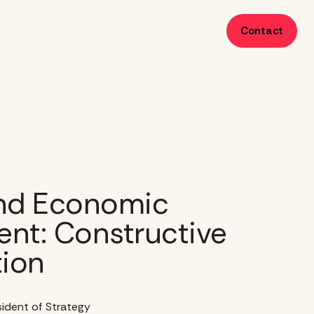
Contact
nd Economic
nt: Constructive
tion
esident of Strategy