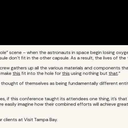
Hole” scene – when the astronauts in space begin losing oxyge
e don’t fit in the other capsule. As a result, the lives of the 
rew gathers up all the various materials and components that 
o make
this
fit into the hole for
this
using nothing but
that
.”
ought of themselves as being fundamentally different entitie
ces, if this conference taught its attendees one thing, it’s 
e easily imagine how their combined efforts will achieve great
r clients at Visit Tampa Bay.