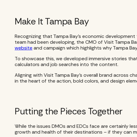
Make It Tampa Bay
Recognizing that Tampa Bay’s economic development te
team had been developing, the CMO of Visit Tampa Bay, P
website
and campaign which highlights why Tampa Bay is
To showcase this, we developed immersive stories tha
calculators and job searches into the content.
Aligning with Visit Tampa Bay’s overall brand across ch
in the heart of the action, bold colors, and design el
Putting the Pieces Together
While the issues DMOs and EDCs face are certainly less
growth and health of their destinations – if they can ma