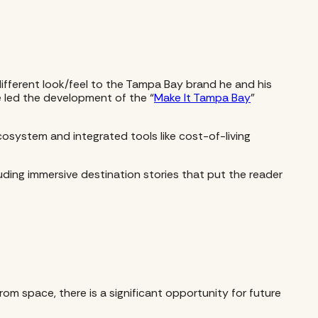
fferent look/feel to the Tampa Bay brand he and his
he led the development of the “
Make It Tampa Bay
”
system and integrated tools like cost-of-living
uding immersive destination stories that put the reader
om space, there is a significant opportunity for future