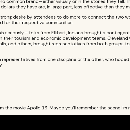
o common brand—either visually or in the stories they tell. T
dollars they have are, in large part, less effective than they 
he strong desire by attendees to do more to connect the two 
d for their respective communities.
this seriously – folks from Elkhart, Indiana brought a conting
th their tourism and economic development teams. Cleveland w
polis, and others, brought representatives from both groups t
n representatives from one discipline or the other, who hope
y.
om the movie Apollo 13. Maybe you’ll remember the scene I’m re