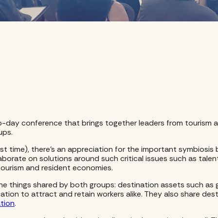
a two-day conference that brings together leaders from touri
ups.
irst time), there’s an appreciation for the important symbiosis
borate on solutions around such critical issues such as talen
ourism and resident economies.
er the things shared by both groups: destination assets such a
cation to attract and retain workers alike. They also share dest
ation
.