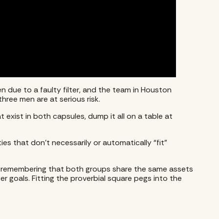
n due to a faulty filter, and the team in Houston
three men are at serious risk.
exist in both capsules, dump it all on a table at
s that don’t necessarily or automatically “fit”
that remembering that both groups share the same assets
er goals. Fitting the proverbial square pegs into the