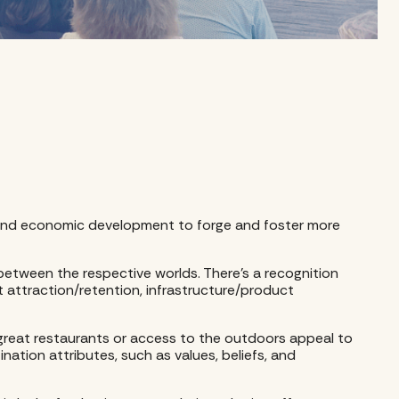
sm and economic development to forge and foster more
 between the respective worlds. There’s a recognition
t attraction/retention, infrastructure/product
s great restaurants or access to the outdoors appeal to
ination attributes, such as values, beliefs, and