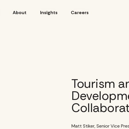
About
Insights
Careers
Tourism a
Developme
Collabora
Matt Stiker, Senior Vice Pr