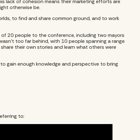
his lack of cohesion means their marketing efforts are
might otherwise be.
worlds, to find and share common ground, and to work
ent of 20 people to the conference, including two mayors
asn’t too far behind, with 10 people spanning a range
o share their own stories and learn what others were
d to gain enough knowledge and perspective to bring
ferring to: