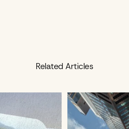
Related Articles