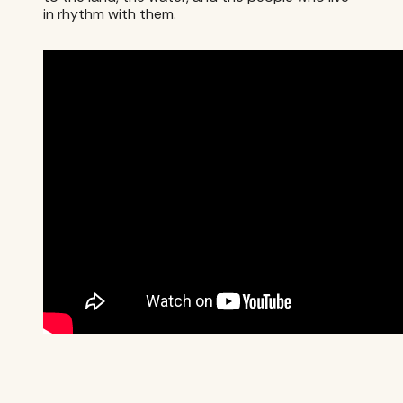
in rhythm with them.