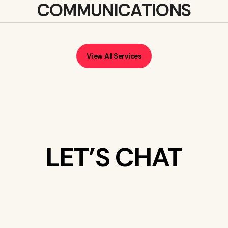
COMMUNICATIONS
View All Services
LET’S CHAT
WHAT’S ON
YOUR MIND?