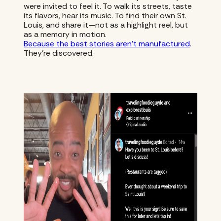
were invited to feel it. To walk its streets, taste
its flavors, hear its music. To find their own St.
Louis, and share it—not as a highlight reel, but
as a memory in motion.
Because the best stories aren’t manufactured
.
They’re discovered.