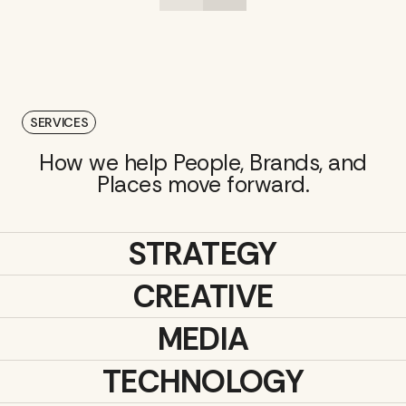
SERVICES
How we help People, Brands, and
Places move forward.
STRATEGY
CREATIVE
MEDIA
TECHNOLOGY