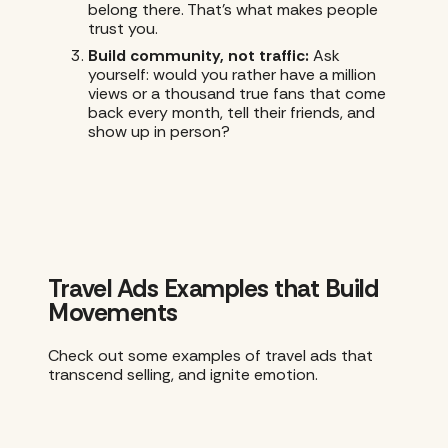
belong there. That’s what makes people
trust you.
Build community, not traffic:
Ask
yourself: would you rather have a million
views or a thousand true fans that come
back every month, tell their friends, and
show up in person?
Travel Ads Examples that Build
Movements
Check out some examples of travel ads that
transcend selling, and ignite emotion.