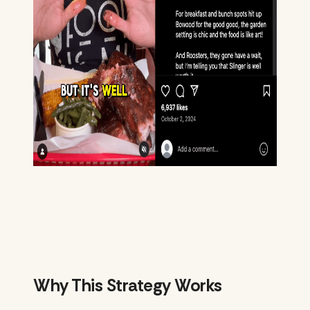
Why This Strategy Works