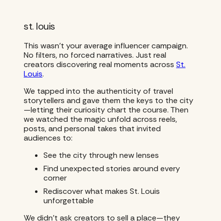
st. louis
This wasn’t your average influencer campaign.
No filters, no forced narratives. Just real
creators discovering real moments across
St.
Louis
.
We tapped into the authenticity of travel
storytellers and gave them the keys to the city
—letting their curiosity chart the course. Then
we watched the magic unfold across reels,
posts, and personal takes that invited
audiences to:
See the city through new lenses
Find unexpected stories around every
corner
Rediscover what makes St. Louis
unforgettable
We didn’t ask creators to sell a place—they