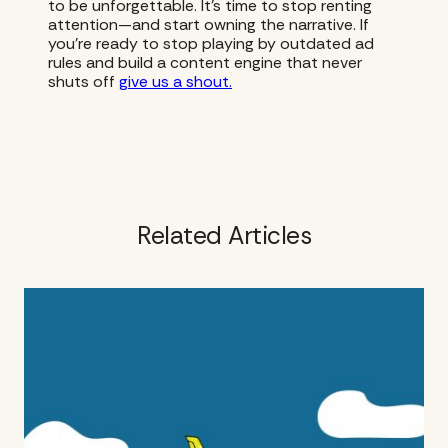
to be unforgettable. It’s time to stop renting
attention—and start owning the narrative. If
you’re ready to stop playing by outdated ad
rules and build a content engine that never
shuts off
give us a shout.
Related Articles