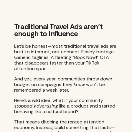
Traditional Travel Ads aren’t
enough to Influence
Let’s be honest—most traditional travel ads are
built to interrupt, not connect. Flashy footage.
Generic taglines. A fleeting “Book Now!” CTA
that disappears faster than your TikTok
attention span.
And yet, every year, communities throw down
budget on campaigns they
know
won’t be
remembered a week later.
Here’s a wild idea: what if your community
stopped advertising
like a product and started
behaving like a cultural brand?
​​That means ditching the rented attention
economy. Instead, build something that lasts—