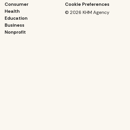
Consumer
Cookie Preferences
Health
© 2026 KHM Agency
Education
Business
Nonprofit