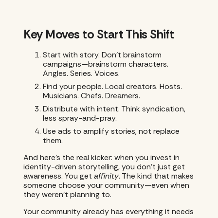
Key Moves to Start This Shift
Start with story. Don’t brainstorm
campaigns—brainstorm characters.
Angles. Series. Voices.
Find your people. Local creators. Hosts.
Musicians. Chefs. Dreamers.
Distribute with intent. Think syndication,
less spray-and-pray.
Use ads to amplify stories, not replace
them.
And here’s the real kicker: when you invest in
identity-driven storytelling, you don’t just get
awareness. You get
affinity
. The kind that makes
someone choose your community—even when
they weren’t planning to.
Your community already has everything it needs