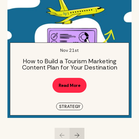
Nov 21st
How to Build a Tourism Marketing
Content Plan for Your Destination
Read More
STRATEGY