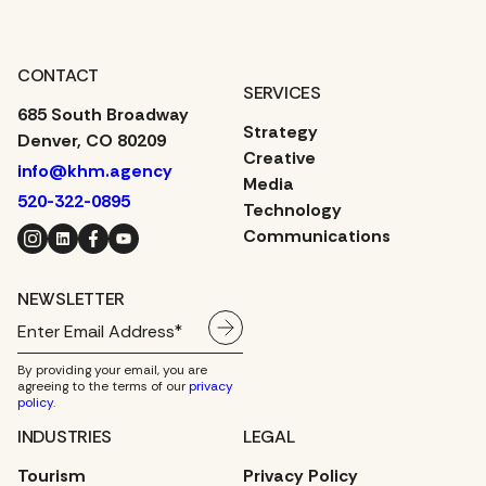
CONTACT
SERVICES
685 South Broadway
Strategy
Denver, CO 80209
Creative
info@khm.agency
Media
520-322-0895
Technology
Instagram
LinkedIn
Facebook
YouTube
Communications
NEWSLETTER
By providing your email, you are
agreeing to the terms of our
privacy
policy
.
INDUSTRIES
LEGAL
Tourism
Privacy Policy