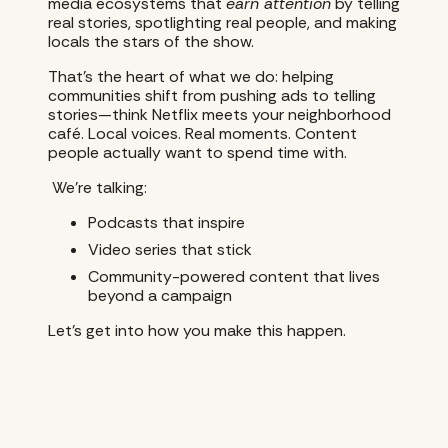
media ecosystems that
earn attention
by telling
real stories, spotlighting real people, and making
locals the stars of the show.
That’s the heart of what we do: helping
communities shift from pushing ads to telling
stories—think Netflix meets your neighborhood
café. Local voices. Real moments. Content
people actually want to spend time with.
We’re talking:
Podcasts that inspire
Video series that stick
Community-powered content that lives
beyond a campaign
Let’s get into how you make this happen.