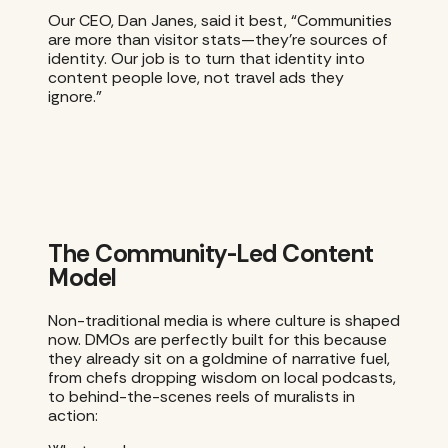
Our CEO, Dan Janes, said it best, “Communities
are more than visitor stats—they’re sources of
identity. Our job is to turn that identity into
content people love, not travel ads they
ignore.”
The Community-Led Content
Model
Non-traditional media is where culture is shaped
now. DMOs are perfectly built for this because
they already sit on a goldmine of narrative fuel,
from chefs dropping wisdom on local podcasts,
to behind-the-scenes reels of muralists in
action: