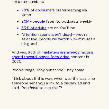
Let’s talk numbers:
78% of consumers
prefer learning via
video
90M+ people
listen to podcasts weekly
83% of adults
are on YouTube
Attention spans aren’t dead
—they’re
selective. People will watch 20+ minutes if
it’s good.
And yes,
65% of marketers are already moving
spend toward longer-form video
content in
2025.
People binge. They subscribe. They share.
Think about it this way: when was the last time
someone sent you a link to a display ad and
said, “You
have
to see this”?