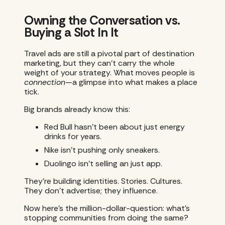
Owning the Conversation vs.
Buying a Slot In It
Travel ads are still a pivotal part of destination
marketing, but they can’t carry the whole
weight of your strategy. What moves people is
connection
—a glimpse into what makes a place
tick.
Big brands already know this:
Red Bull hasn’t been about just energy
drinks for years.
Nike isn’t pushing only sneakers.
Duolingo isn’t selling an just app.
They’re building identities. Stories. Cultures.
They don’t advertise; they influence.
Now here’s the million-dollar-question: what’s
stopping communities from doing the same?