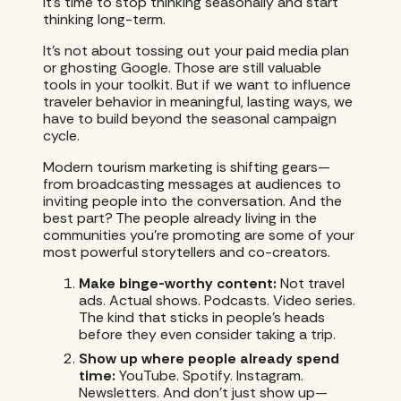
It’s time to stop thinking seasonally and start
thinking long-term.
It’s not about tossing out your paid media plan
or ghosting Google. Those are still valuable
tools in your toolkit. But if we want to influence
traveler behavior in meaningful, lasting ways, we
have to build beyond the seasonal campaign
cycle.
Modern tourism marketing is shifting gears—
from broadcasting messages at audiences to
inviting people into the conversation. And the
best part? The people already living in the
communities you’re promoting are some of your
most powerful storytellers and co-creators.
Make binge-worthy content:
Not travel
ads. Actual shows. Podcasts. Video series.
The kind that sticks in people’s heads
before they even consider taking a trip.
Show up where people already spend
time:
YouTube. Spotify. Instagram.
Newsletters. And don’t just show up—