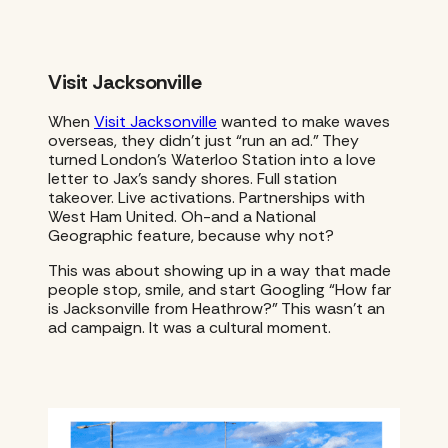
Visit Jacksonville
When
Visit Jacksonville
wanted to make waves
overseas, they didn’t just “run an ad.” They
turned London’s Waterloo Station into a love
letter to Jax’s sandy shores. Full station
takeover. Live activations. Partnerships with
West Ham United. Oh-and a National
Geographic feature, because why not?
This was about showing up in a way that made
people stop, smile, and start Googling “How far
is Jacksonville from Heathrow?” This wasn’t an
ad campaign. It was a cultural moment.