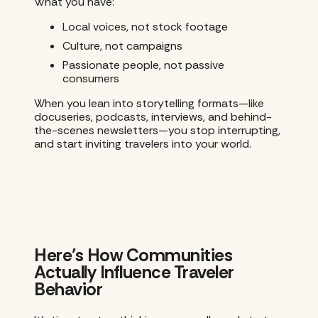
What you have:
Local voices, not stock footage
Culture, not campaigns
Passionate people, not passive
consumers
When you lean into storytelling formats—like
docuseries, podcasts, interviews, and behind-
the-scenes newsletters—you stop interrupting,
and start inviting travelers into your world.
Here’s How Communities
Actually Influence Traveler
Behavior