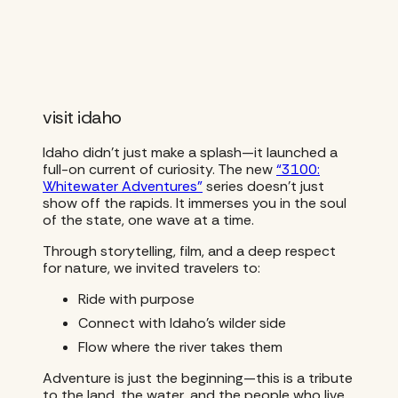
visit idaho
Idaho didn’t just make a splash—it launched a
full-on current of curiosity. The new
“3100:
Whitewater Adventures”
series doesn’t just
show off the rapids. It immerses you in the soul
of the state, one wave at a time.
Through storytelling, film, and a deep respect
for nature, we invited travelers to:
Ride with purpose
Connect with Idaho’s wilder side
Flow where the river takes them
Adventure is just the beginning—this is a tribute
to the land, the water, and the people who live