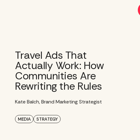
Skip
to
content
Travel Ads That
Actually Work: How
Communities Are
Rewriting the Rules
Kate Balch, Brand Marketing Strategist
MEDIA
STRATEGY