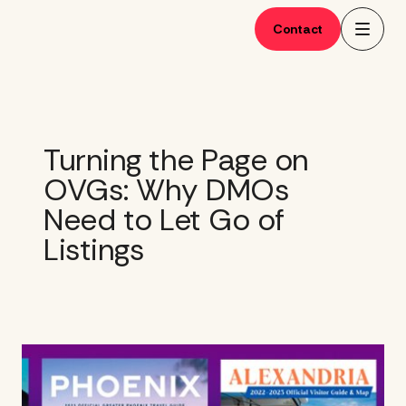
Skip
to
Contact
content
Turning the Page on
OVGs: Why DMOs
Need to Let Go of
Listings