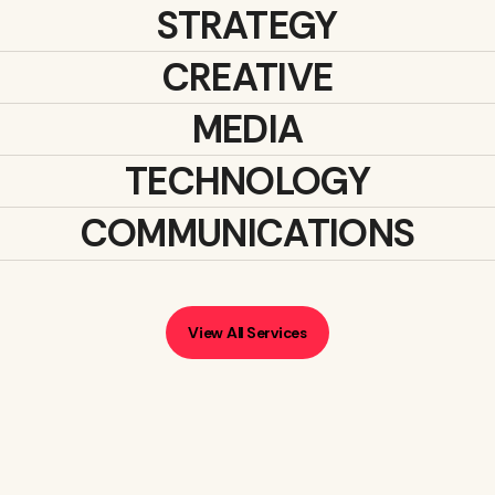
STRATEGY
CREATIVE
MEDIA
TECHNOLOGY
COMMUNICATIONS
View All Services