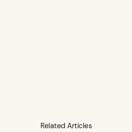
Related Articles