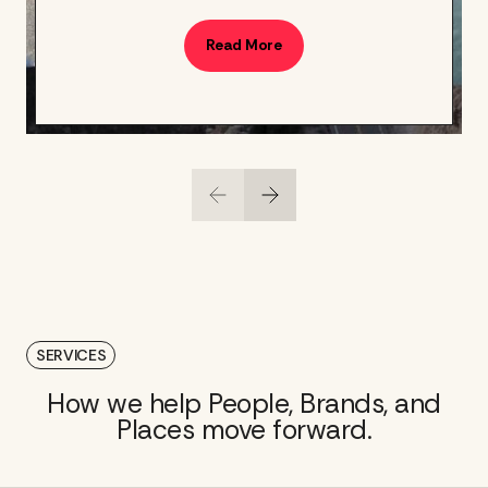
Read More
SERVICES
How we help People, Brands, and
Places move forward.