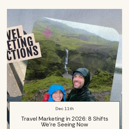
Dec 11th
Travel Marketing in 2026: 8 Shifts
We’re Seeing Now