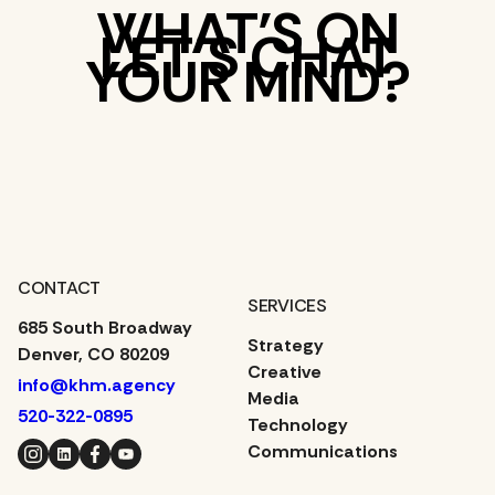
WHAT’S ON
LET’S CHAT
YOUR MIND?
CONTACT
SERVICES
685 South Broadway
Strategy
Denver, CO 80209
Creative
info@khm.agency
Media
520-322-0895
Technology
Instagram
LinkedIn
Facebook
YouTube
Communications