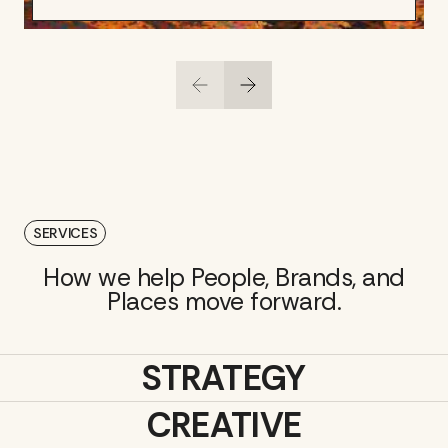
SERVICES
How we help People, Brands, and
Places move forward.
STRATEGY
CREATIVE