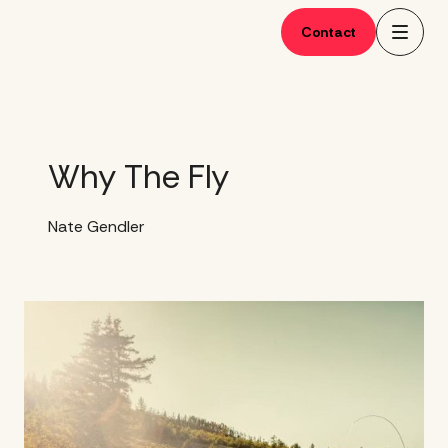
Skip
to
Contact
content
Why The Fly
Nate Gendler