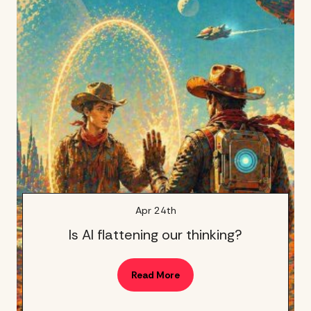
Apr 24th
Is AI flattening our thinking?
Read More