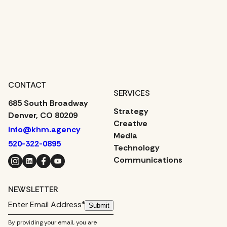
CONTACT
SERVICES
685 South Broadway
Strategy
Denver, CO 80209
Creative
info@khm.agency
Media
520-322-0895
Technology
Instagram
LinkedIn
Facebook
YouTube
Communications
NEWSLETTER
Submit
By providing your email, you are