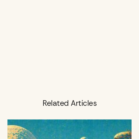
Related Articles