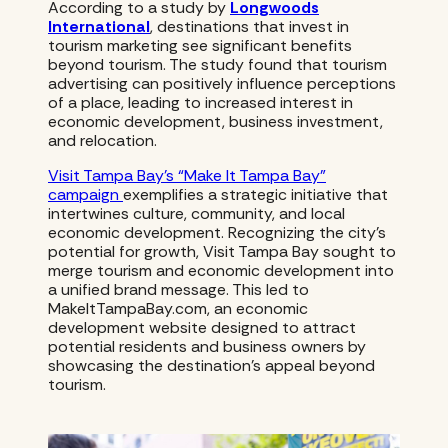
According to a study by
Longwoods
International
, destinations that invest in
tourism marketing see significant benefits
beyond tourism. The study found that tourism
advertising can positively influence perceptions
of a place, leading to increased interest in
economic development, business investment,
and relocation.
Visit Tampa Bay’s “Make It Tampa Bay”
campaign
exemplifies a strategic initiative that
intertwines culture, community, and local
economic development. Recognizing the city’s
potential for growth, Visit Tampa Bay sought to
merge tourism and economic development into
a unified brand message. This led to
MakeItTampaBay.com, an economic
development website designed to attract
potential residents and business owners by
showcasing the destination’s appeal beyond
tourism.