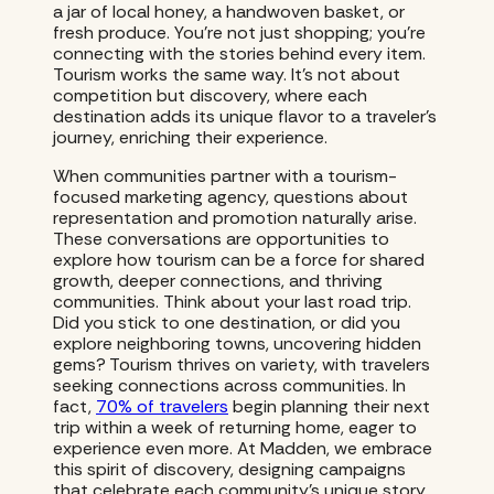
a jar of local honey, a handwoven basket, or
fresh produce. You’re not just shopping; you’re
connecting with the stories behind every item.
Tourism works the same way. It’s not about
competition but discovery, where each
destination adds its unique flavor to a traveler’s
journey, enriching their experience.
When communities partner with a tourism-
focused marketing agency, questions about
representation and promotion naturally arise.
These conversations are opportunities to
explore how tourism can be a force for shared
growth, deeper connections, and thriving
communities. Think about your last road trip.
Did you stick to one destination, or did you
explore neighboring towns, uncovering hidden
gems? Tourism thrives on variety, with travelers
seeking connections across communities. In
fact,
70% of travelers
begin planning their next
trip within a week of returning home, eager to
experience even more. At Madden, we embrace
this spirit of discovery, designing campaigns
that celebrate each community’s unique story