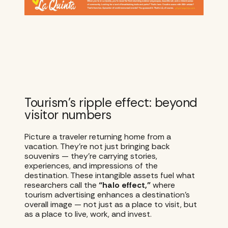
Tourism’s ripple effect: beyond
visitor numbers
Picture a traveler returning home from a
vacation. They’re not just bringing back
souvenirs — they’re carrying stories,
experiences, and impressions of the
destination. These intangible assets fuel what
researchers call the
“halo effect,”
where
tourism advertising enhances a destination’s
overall image — not just as a place to visit, but
as a place to live, work, and invest.