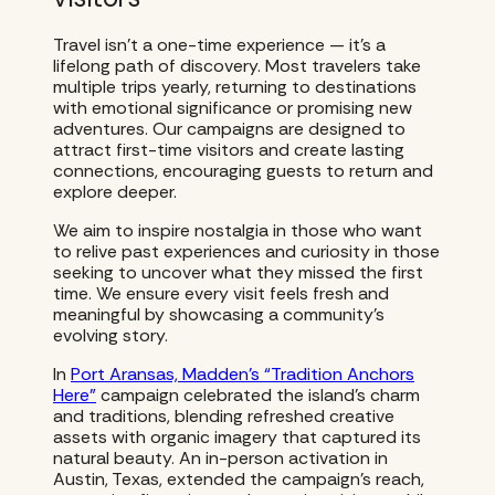
Travel isn’t a one-time experience — it’s a
lifelong path of discovery. Most travelers take
multiple trips yearly, returning to destinations
with emotional significance or promising new
adventures. Our campaigns are designed to
attract first-time visitors and create lasting
connections, encouraging guests to return and
explore deeper.
We aim to inspire nostalgia in those who want
to relive past experiences and curiosity in those
seeking to uncover what they missed the first
time. We ensure every visit feels fresh and
meaningful by showcasing a community’s
evolving story.
In
Port Aransas, Madden’s “Tradition Anchors
Here”
campaign celebrated the island’s charm
and traditions, blending refreshed creative
assets with organic imagery that captured its
natural beauty. An in-person activation in
Austin, Texas, extended the campaign’s reach,