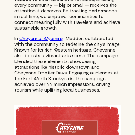
every community — big or small — receives the
attention it deserves. By tracking performance
in real time, we empower communities to
connect meaningfully with travelers and achieve
sustainable growth.
In
Cheyenne, Wyoming
, Madden collaborated
with the community to redefine the city’s image.
Known for its rich Western heritage, Cheyenne
also boasts a vibrant arts scene. The campaign
blended these elements, showcasing
attractions like historic downtown and
Cheyenne Frontier Days. Engaging audiences at
the Fort Worth Stockyards, the campaign
achieved over 44 million impressions, driving
tourism while uplifting local businesses.