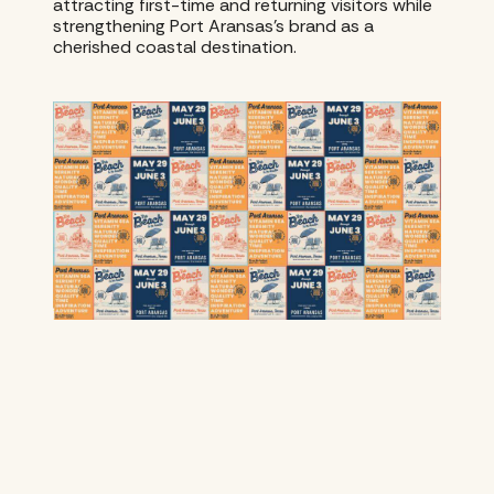
attracting first-time and returning visitors while
strengthening Port Aransas’s brand as a
cherished coastal destination.