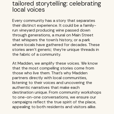
tailored storytelling: celebrating
local voices
Every community has a story that separates
their distinct experience. It could be a family-
run vineyard producing wine passed down
through generations, a mural on Main Street
that whispers the town’s history, or a park
where locals have gathered for decades. These
stories aren’t generic; they’re unique threads in
the fabric of a community.
At Madden, we amplify these voices. We know
that the most compelling stories come from
those who live them. That’s why Madden
partners directly with local communities,
listening to their voices and uncovering the
authentic narratives that make each
destination unique. From community workshops
to one-on-one conversations, we ensure our
campaigns reflect the true spirit of the place,
appealing to both residents and visitors alike.