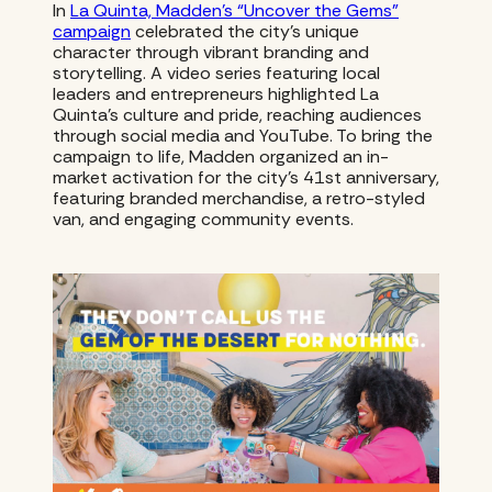
In
La Quinta, Madden’s “Uncover the Gems”
campaign
celebrated the city’s unique
character through vibrant branding and
storytelling. A video series featuring local
leaders and entrepreneurs highlighted La
Quinta’s culture and pride, reaching audiences
through social media and YouTube. To bring the
campaign to life, Madden organized an in-
market activation for the city’s 41st anniversary,
featuring branded merchandise, a retro-styled
van, and engaging community events.