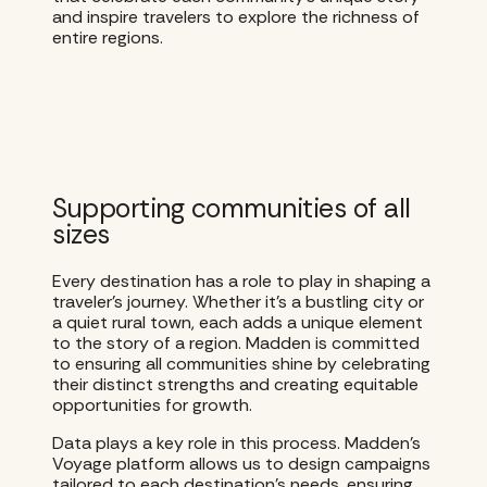
and inspire travelers to explore the richness of
entire regions.
Supporting communities of all
sizes
Every destination has a role to play in shaping a
traveler’s journey. Whether it’s a bustling city or
a quiet rural town, each adds a unique element
to the story of a region. Madden is committed
to ensuring all communities shine by celebrating
their distinct strengths and creating equitable
opportunities for growth.
Data plays a key role in this process. Madden’s
Voyage platform allows us to design campaigns
tailored to each destination’s needs, ensuring