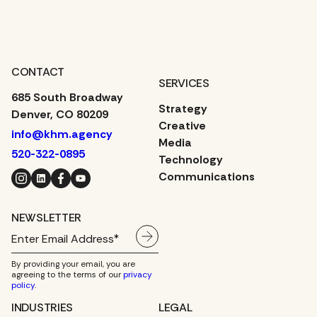
YOUR MIND?
CONTACT
SERVICES
685 South Broadway
Strategy
Denver, CO 80209
Creative
info@khm.agency
Media
520-322-0895
Technology
Instagram
LinkedIn
Facebook
YouTube
Communications
NEWSLETTER
By providing your email, you are
agreeing to the terms of our
privacy
policy
.
INDUSTRIES
LEGAL