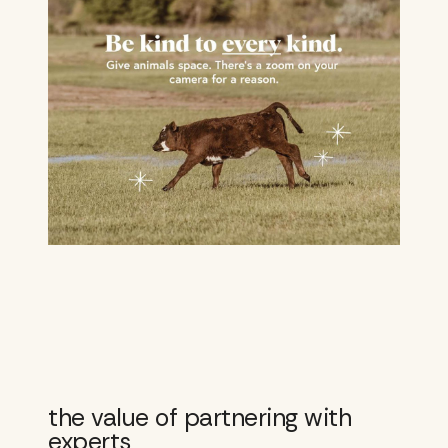
the value of partnering with
experts