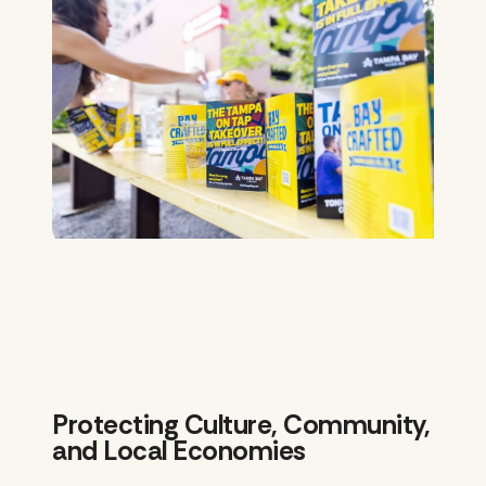
Protecting Culture, Community,
and Local Economies