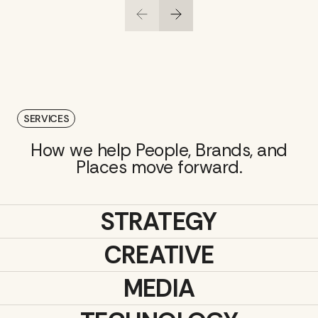
SERVICES
How we help People, Brands, and
Places move forward.
STRATEGY
CREATIVE
MEDIA