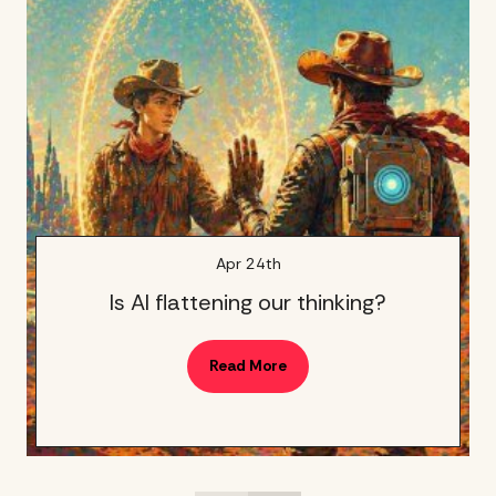
Apr 24th
Is AI flattening our thinking?
Read More