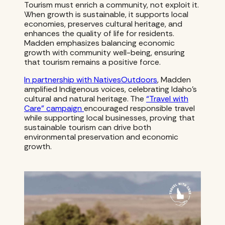
Tourism must enrich a community, not exploit it.
When growth is sustainable, it supports local
economies, preserves cultural heritage, and
enhances the quality of life for residents.
Madden emphasizes balancing economic
growth with community well-being, ensuring
that tourism remains a positive force.
In partnership with NativesOutdoors
, Madden
amplified Indigenous voices, celebrating Idaho’s
cultural and natural heritage. The
“Travel with
Care” campaign
encouraged responsible travel
while supporting local businesses, proving that
sustainable tourism can drive both
environmental preservation and economic
growth.