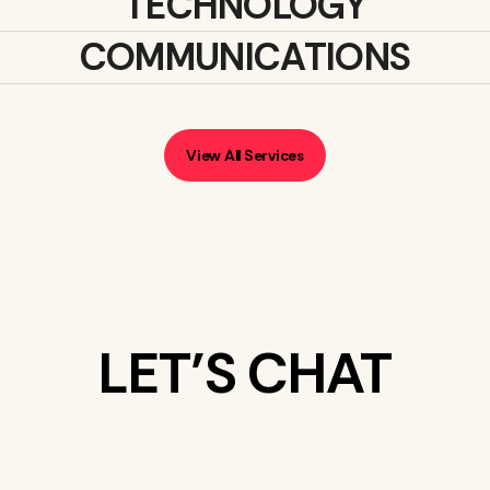
TECHNOLOGY
COMMUNICATIONS
View All Services
LET’S CHAT
WHAT’S ON