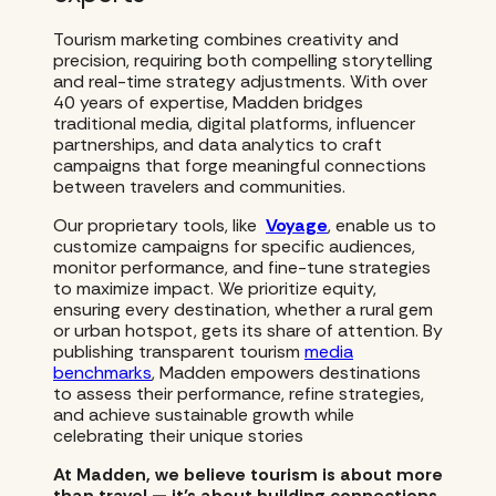
Tourism marketing combines creativity and
precision, requiring both compelling storytelling
and real-time strategy adjustments. With over
40 years of expertise, Madden bridges
traditional media, digital platforms, influencer
partnerships, and data analytics to craft
campaigns that forge meaningful connections
between travelers and communities.
Our proprietary tools, like
Voyage
, enable us to
customize campaigns for specific audiences,
monitor performance, and fine-tune strategies
to maximize impact. We prioritize equity,
ensuring every destination, whether a rural gem
or urban hotspot, gets its share of attention. By
publishing transparent tourism
media
benchmarks
, Madden empowers destinations
to assess their performance, refine strategies,
and achieve sustainable growth while
celebrating their unique stories
At Madden, we believe tourism is about more
than travel — it’s about building connections,