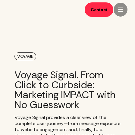
Skip
to
Contact
content
VOYAGE
Voyage Signal. From
Click to Curbside:
Marketing IMPACT with
No Guesswork
Voyage Signal provides a clear view of the
complete user journey—from message exposure
to website engagement and, finally, to a