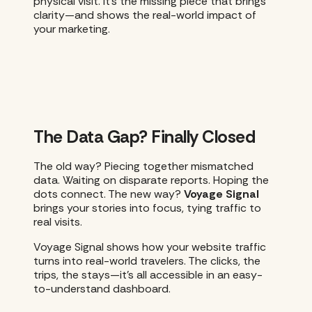
physical visit. It’s the missing piece that brings
clarity—and shows the real-world impact of
your marketing.
The Data Gap? Finally Closed
The old way? Piecing together mismatched
data. Waiting on disparate reports. Hoping the
dots connect. The new way?
Voyage Signal
brings your stories into focus, tying traffic to
real visits.
Voyage Signal shows how your website traffic
turns into real-world travelers. The clicks, the
trips, the stays—it’s all accessible in an easy-
to-understand dashboard.