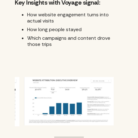
Key Insights with Voyage signal:
How website engagement turns into
actual visits
How long people stayed
Which campaigns and content drove
those trips