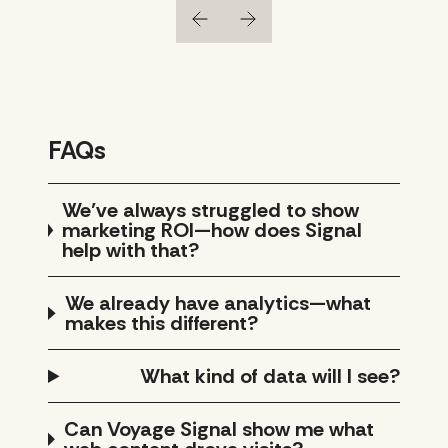
FAQs
We’ve always struggled to show
marketing ROI—how does Signal
help with that?
We already have analytics—what
makes this different?
What kind of data will I see?
Can Voyage Signal show me what