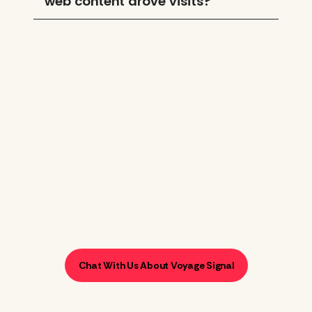
web content drove visits?
Stop wondering. Start knowing.
Your visitors are out there—
Voyage Signal shows you when
they show up.
Chat With Us About Voyage Signal