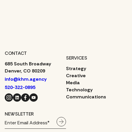
CONTACT
SERVICES
685 South Broadway
Strategy
Denver, CO 80209
Creative
info@khm.agency
Media
520-322-0895
Technology
Instagram
LinkedIn
Facebook
YouTube
Communications
NEWSLETTER