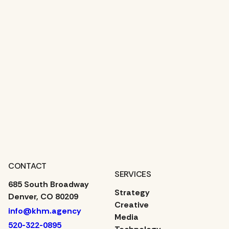
Contact Us
CONTACT
SERVICES
685 South Broadway
Strategy
Denver, CO 80209
Creative
info@khm.agency
Media
520-322-0895