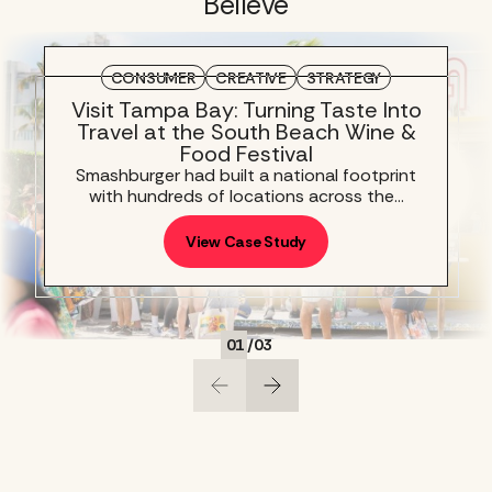
Believe
CONSUMER
CREATIVE
STRATEGY
Visit Tampa Bay: Turning Taste Into
Travel at the South Beach Wine &
Food Festival
Smashburger had built a national footprint
with hundreds of locations across the…
View Case Study
01
/
03