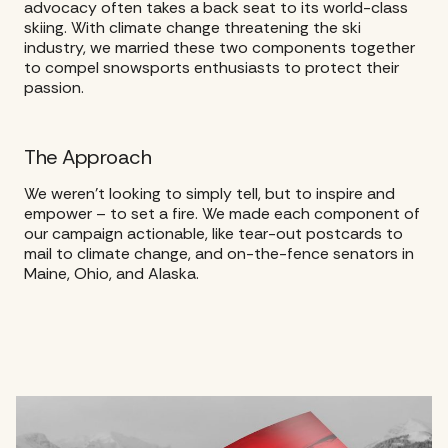
advocacy often takes a back seat to its world-class
skiing. With climate change threatening the ski
industry, we married these two components together
to compel snowsports enthusiasts to protect their
passion.
The Approach
We weren’t looking to simply tell, but to inspire and
empower – to set a fire. We made each component of
our campaign actionable, like tear-out postcards to
mail to climate change, and on-the-fence senators in
Maine, Ohio, and Alaska.