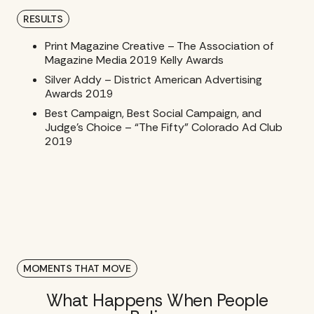
RESULTS
Print Magazine Creative – The Association of
Magazine Media 2019 Kelly Awards
Silver Addy – District American Advertising
Awards 2019
Best Campaign, Best Social Campaign, and
Judge’s Choice – “The Fifty” Colorado Ad Club
2019
MOMENTS THAT MOVE
What Happens When People