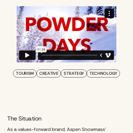
TOURISM
CREATIVE
STRATEGY
TECHNOLOGY
The Situation
As a values-forward brand, Aspen Snowmass’