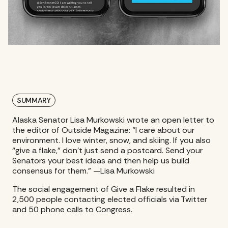
SUMMARY
Alaska Senator Lisa Murkowski wrote an open letter to
the editor of Outside Magazine: “I care about our
environment. I love winter, snow, and skiing. If you also
“give a flake,” don’t just send a postcard. Send your
Senators your best ideas and then help us build
consensus for them.” —Lisa Murkowski
The social engagement of Give a Flake resulted in
2,500 people contacting elected officials via Twitter
and 50 phone calls to Congress.