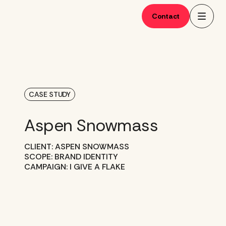
Skip
to
Contact
content
CASE STUDY
Aspen Snowmass
CLIENT: ASPEN SNOWMASS
SCOPE: BRAND IDENTITY
CAMPAIGN: I GIVE A FLAKE