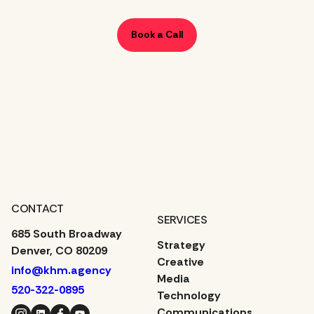
Book a Call
CONTACT
SERVICES
685 South Broadway
Strategy
Denver, CO 80209
Creative
info@khm.agency
Media
520-322-0895
Technology
Instagram
LinkedIn
Facebook
YouTube
Communications