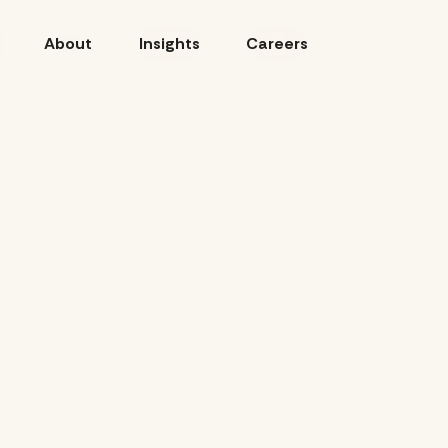
About
Insights
Careers
CLIENT: VISIT DENVER
SCOPE: AGENCY OF RECO
CAMPAIGN: ALL WAYS W