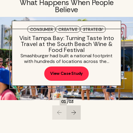
What Happens When People
Believe
CONSUMER
CREATIVE
STRATEGY
Visit Tampa Bay: Turning Taste Into
Travel at the South Beach Wine &
Food Festival
Smashburger had built a national footprint
with hundreds of locations across the…
View Case Study
01
/
03