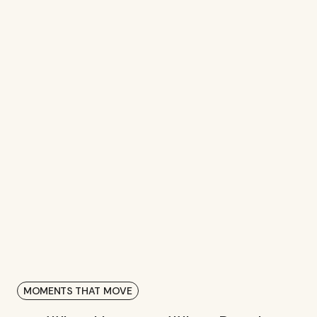
3
M+
IMPRESSIONS FROM INFLUENCER
PARTNERSHIPS
MOMENTS THAT MOVE