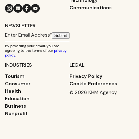
Technology
Instagram
LinkedIn
Facebook
YouTube
Communications
NEWSLETTER
Submit
By providing your email, you are
agreeing to the terms of our
privacy
policy
.
INDUSTRIES
LEGAL
Tourism
Privacy Policy
Consumer
Cookie Preferences
Health
© 2026 KHM Agency
Education
Business
Nonprofit