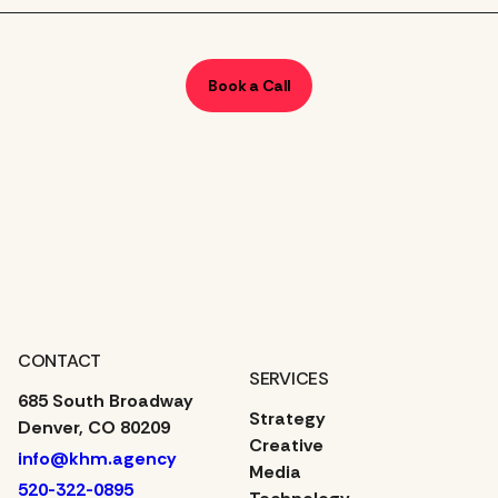
Book a Call
CONTACT
SERVICES
685 South Broadway
Strategy
Denver, CO 80209
Creative
info@khm.agency
Media
520-322-0895